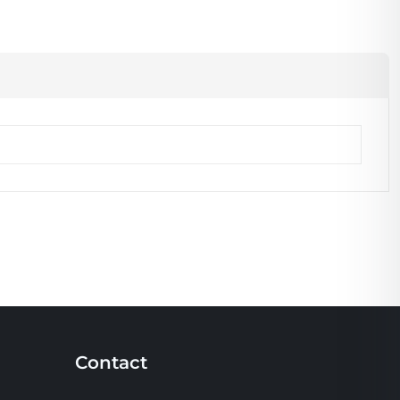
Contact