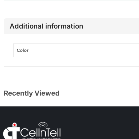
Additional information
Color
Recently Viewed