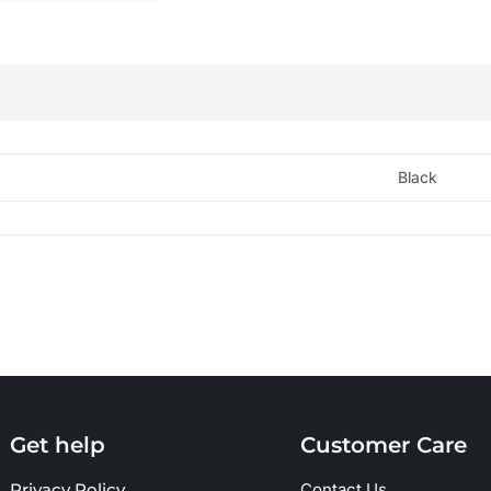
Black
Get help
Customer Care
Privacy Policy
Contact Us