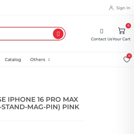
Sign In
0
Contact Us
Your Cart
0
Catalog
Others
E IPHONE 16 PRO MAX
-STAND-MAG-PIN) PINK