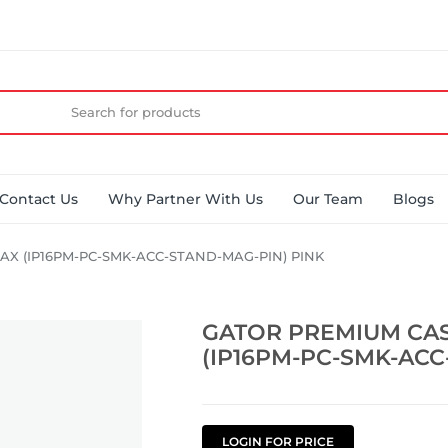
Contact Us
Why Partner With Us
Our Team
Blogs
AX (IP16PM-PC-SMK-ACC-STAND-MAG-PIN) PINK
GATOR PREMIUM CAS
(IP16PM-PC-SMK-ACC
LOGIN FOR PRICE