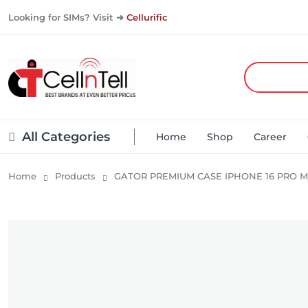
Looking for SIMs? Visit ➜
Cellurific
All Categories
Home
Shop
Career
Home
Products
GATOR PREMIUM CASE IPHONE 16 PRO M