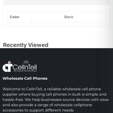
Color
Black
Recently Viewed
Wholesale Cell Phones
Welcome to CellnTell, a reliable wholesale cell phone
supplier where buying cell phones in bulk is simple and
hassle-free. We help businesses source devices with ease
and also provide a range of wholesale cellphone
accessories to support different needs.