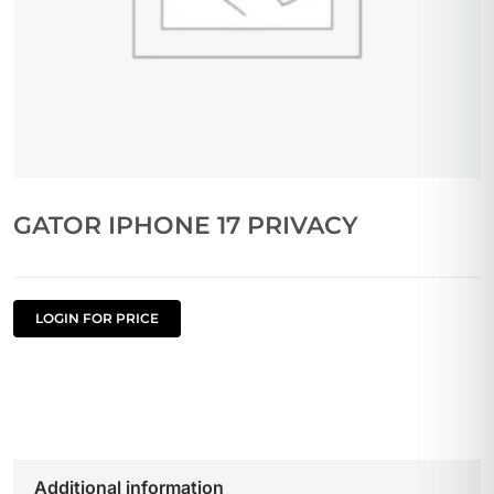
GATOR IPHONE 17 PRIVACY
LOGIN FOR PRICE
Additional information