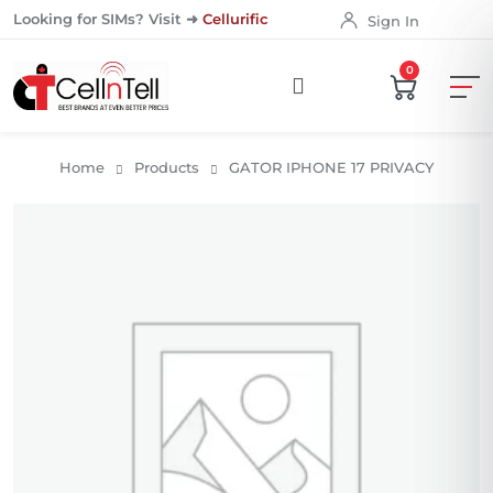
Looking for SIMs? Visit ➜
Cellurific
Sign In
0
Home
Products
GATOR IPHONE 17 PRIVACY