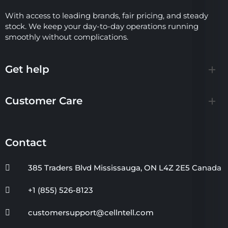
With access to leading brands, fair pricing, and steady
stock. We keep your day-to-day operations running
smoothly without complications.
Get help
Customer Care
Contact
385 Traders Blvd Mississauga, ON L4Z 2E5 Canada
+1 (855) 526-8123
customersupport@cellntell.com