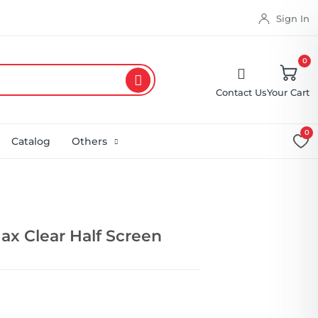
Sign In
0
Contact Us
Your Cart
0
Catalog
Others
ax Clear Half Screen