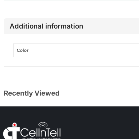
Additional information
Color
Recently Viewed