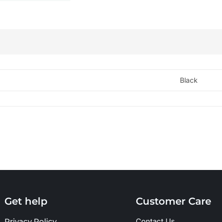
Black
Get help
Customer Care
Privacy Policy
Contact Us