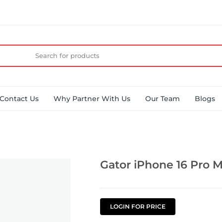
Contact Us
Why Partner With Us
Our Team
Blogs
Gator iPhone 16 Pro M
LOGIN FOR PRICE