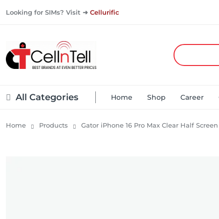
Looking for SIMs? Visit ➜
Cellurific
All Categories
Home
Shop
Career
Home
Products
Gator iPhone 16 Pro Max Clear Half Screen