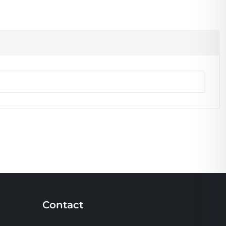
Contact