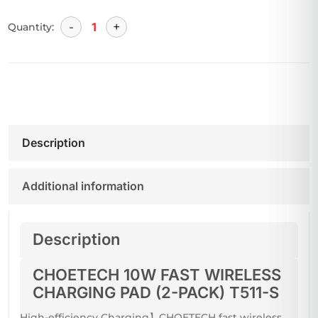
Quantity:
Description
Additional information
Description
CHOETECH 10W FAST WIRELESS
CHARGING PAD (2-PACK) T511-S
High-efficiency Charging】CHOETECH fast wireless