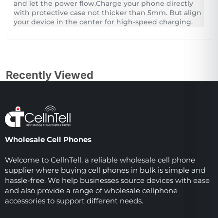
and let the power flow.Charge your phone directly
with protective case not thicker than 5mm. But align
your device in the center for high-speed charging.
Recently Viewed
Wholesale Cell Phones
Welcome to CellnTell, a reliable wholesale cell phone
supplier where buying cell phones in bulk is simple and
hassle-free. We help businesses source devices with ease
and also provide a range of wholesale cellphone
accessories to support different needs.