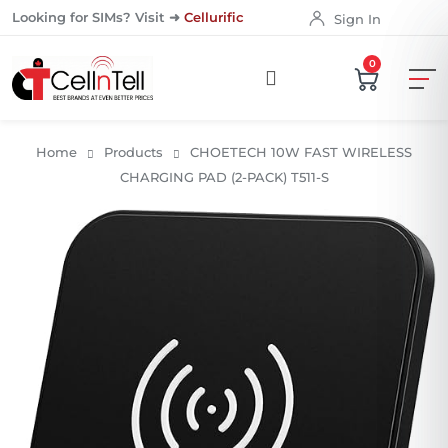
Looking for SIMs? Visit ➜
Cellurific
Sign In
0
Home
Products
CHOETECH 10W FAST WIRELESS
CHARGING PAD (2-PACK) T511-S