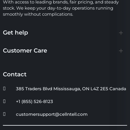
With access to leading brands, fair pricing, and steady
stock. We keep your day-to-day operations running
smoothly without complications.
Get help
Customer Care
Contact
385 Traders Blvd Mississauga, ON L4Z 2E5 Canada
+1 (855) 526-8123
customersupport@cellntell.com