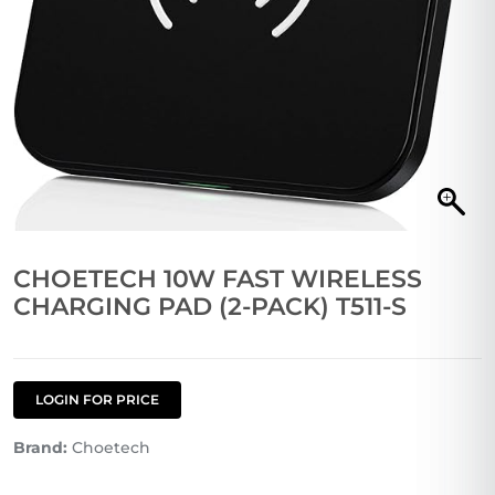
CHOETECH 10W FAST WIRELESS
CHARGING PAD (2-PACK) T511-S
LOGIN FOR PRICE
Brand:
Choetech