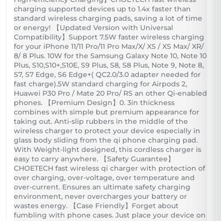
charging supported devices up to 1.4x faster than
standard wireless charging pads, saving a lot of time
or energy! 【Updated Version with Universal
Compatibility】Support 7.5W faster wireless charging
for your iPhone 11/11 Pro/11 Pro Max/X/ XS / XS Max/ XR/
8/ 8 Plus. 10W for the Samsung Galaxy Note 10, Note 10
Plus, S10,S10+,S10E, S9 Plus, S8, S8 Plus, Note 9, Note 8,
S7, S7 Edge, S6 Edge+( QC2.0/3.0 adapter needed for
fast charge).5W standard charging for Airpods 2,
Huawei P30 Pro / Mate 20 Pro/ RS an other Qi-enabled
phones. 【Premium Design】0. 3in thickness
combines with simple but premium appearance for
taking out. Anti-slip rubbers in the middle of the
wireless charger to protect your device especially in
glass body sliding from the qi phone charging pad.
With Weight-light designed, this cordless charger is
easy to carry anywhere. 【Safety Guarantee】
CHOETECH fast wireless qi charger with protection of
over charging, over-voltage, over temperature and
over-current. Ensures an ultimate safety charging
environment, never overcharges your battery or
wastes energy. 【Case Friendly】Forget about
fumbling with phone cases. Just place your device on