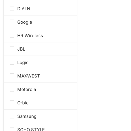
DIALN
Google
HR Wireless
JBL
Logic
MAXWEST
Motorola
Orbic
Samsung
SOHO STYLE