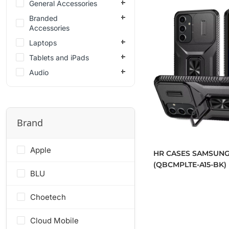
General Accessories
Branded
Accessories
Laptops
Tablets and iPads
Audio
Brand
Apple
HR CASES SAMSUNG
(QBCMPLTE-A15-BK)
BLU
Choetech
Cloud Mobile