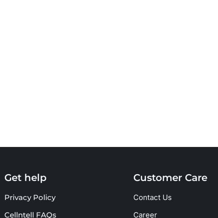
Get help
Customer Care
Privacy Policy
Contact Us
Cellntell FAQs
Career