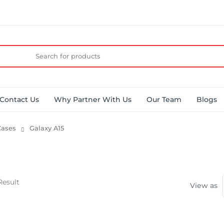
Contact Us
Why Partner With Us
Our Team
Blogs
ases
Galaxy A15
Result
View as