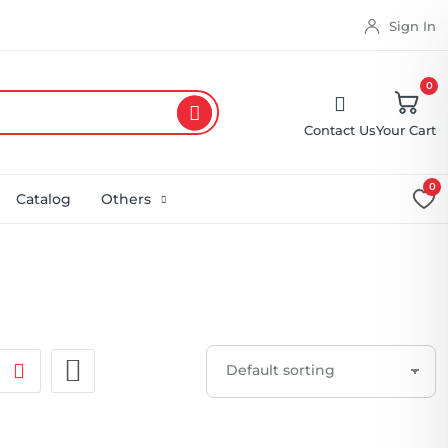
Sign In
0
Contact Us
Your Cart
0
Catalog
Others