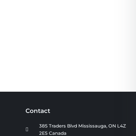
Contact
385 Traders Blvd Mississauga, ON L4Z
2E5 Canada