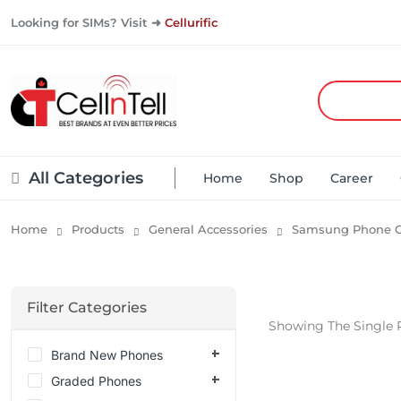
Looking for SIMs? Visit ➜
Cellurific
All Categories
Home
Shop
Career
Home
Products
General Accessories
Samsung Phone C
Filter Categories
Showing The Single 
Brand New Phones
Graded Phones