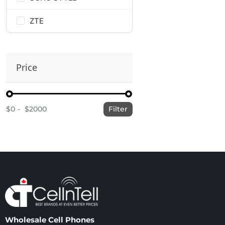
ZTE
Price
$0
$2000
Filter
Wholesale Cell Phones