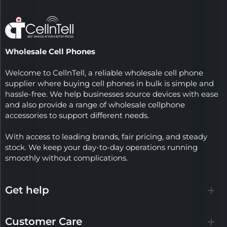
Wholesale Cell Phones
Welcome to CellnTell, a reliable wholesale cell phone
supplier where buying cell phones in bulk is simple and
hassle-free. We help businesses source devices with ease
and also provide a range of wholesale cellphone
accessories to support different needs.
With access to leading brands, fair pricing, and steady
stock. We keep your day-to-day operations running
smoothly without complications.
Get help
Customer Care