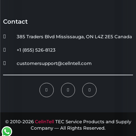
Contact
385 Traders Blvd Mississauga, ON L4Z 2E5 Canada
+1 (855) 526-8123
customersupport@cellntell.com
© 2010-2026
CellnTell
TEC Service Products and Supply
Company — All Rights Reserved.