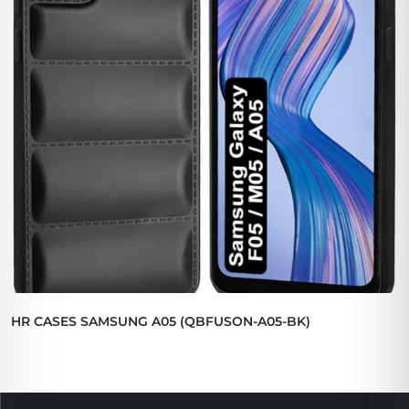
HR CASES SAMSUNG A05 (QBFUSON-A05-BK)