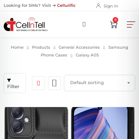
Looking for SIMs? Visit ➜
Cellurific
Sign In
0
Home
Products
General Accessories
Samsung
Phone Cases
Galaxy A05
Filter