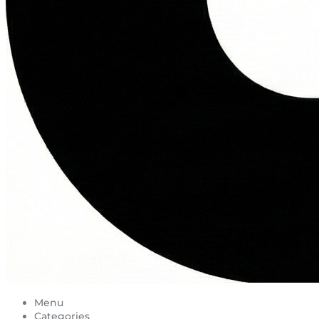
Menu
Categories