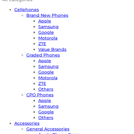
Cellphones
Brand New Phones
Apple
Samsung
Google
Motorola
ZTE
Value Brands
Graded Phones
Apple
Samsung
Google
Motorola
ZTE
Others
CPO Phones
Apple
Samsung
Google
Others
Accessories
General Accessories