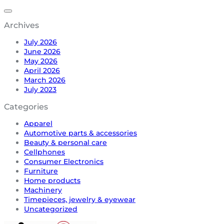
Archives
July 2026
June 2026
May 2026
April 2026
March 2026
July 2023
Categories
Apparel
Automotive parts & accessories
Beauty & personal care
Cellphones
Consumer Electronics
Furniture
Home products
Machinery
Timepieces, jewelry & eyewear
Uncategorized