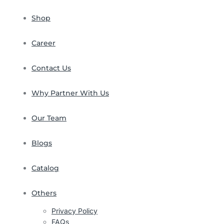
Shop
Career
Contact Us
Why Partner With Us
Our Team
Blogs
Catalog
Others
Privacy Policy
FAQs