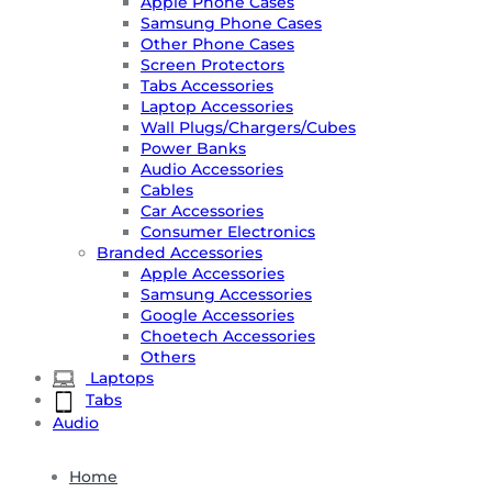
Apple Phone Cases
Samsung Phone Cases
Other Phone Cases
Screen Protectors
Tabs Accessories
Laptop Accessories
Wall Plugs/Chargers/Cubes
Power Banks
Audio Accessories
Cables
Car Accessories
Consumer Electronics
Branded Accessories
Apple Accessories
Samsung Accessories
Google Accessories
Choetech Accessories
Others
Laptops
Tabs
Audio
Home