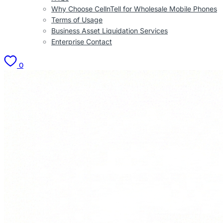
Why Choose CellnTell for Wholesale Mobile Phones
Terms of Usage
Business Asset Liquidation Services
Enterprise Contact
0