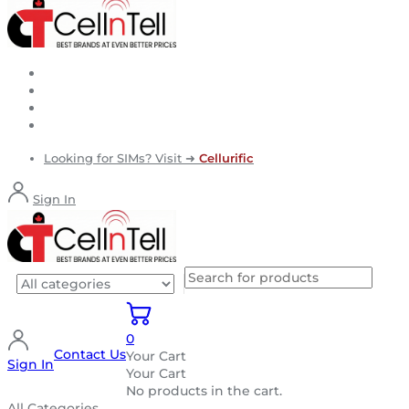
Looking for SIMs? Visit ➜
Cellurific
Sign In
0
Contact Us
Your Cart
Sign In
Your Cart
No products in the cart.
All Categories