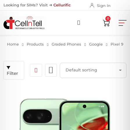
Looking for SIMs? Visit ➜
Cellurific
Sign In
0
Home
Products
Graded Phones
Google
Pixel 9
Filter