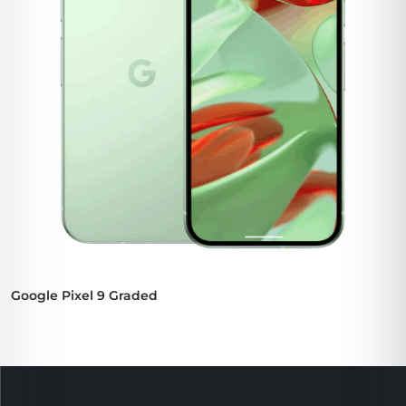
Google Pixel 9 Graded