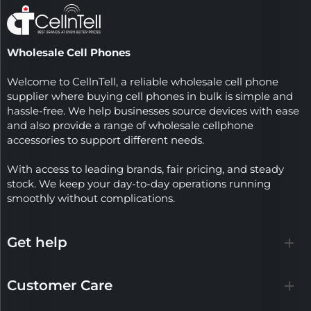
Wholesale Cell Phones
Welcome to CellnTell, a reliable wholesale cell phone
supplier where buying cell phones in bulk is simple and
hassle-free. We help businesses source devices with ease
and also provide a range of wholesale cellphone
accessories to support different needs.
With access to leading brands, fair pricing, and steady
stock. We keep your day-to-day operations running
smoothly without complications.
Get help
Customer Care