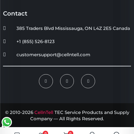
Contact
385 Traders Blvd Mississauga, ON L4Z 2E5 Canada
+1 (855) 526-8123
customersupport@cellntell.com
© 2010-2026
CellnTell
TEC Service Products and Supply
Company — All Rights Reserved.
0
0