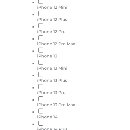
iPhone 12 Mini
iPhone 12 Plus
iPhone 12 Pro
iPhone 12 Pro Max
iPhone 13
iPhone 13 Mini
iPhone 13 Plus
iPhone 13 Pro
iPhone 13 Pro Max
iPhone 14
iPhone 14 Plus