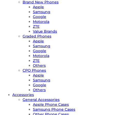
Brand New Phones
Apple
Samsung
Google
Motorola
ZTE
Value Brands
Graded Phones
Apple
Samsung
Google
Motorola
ZTE
Others
CPO Phones
Apple
Samsung
Google
Others
Accessories
General Accessories
Apple Phone Cases
Samsung Phone Cases
Other Phone Cases