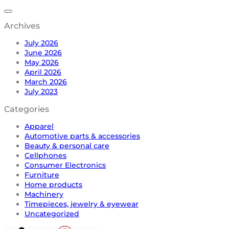
Archives
July 2026
June 2026
May 2026
April 2026
March 2026
July 2023
Categories
Apparel
Automotive parts & accessories
Beauty & personal care
Cellphones
Consumer Electronics
Furniture
Home products
Machinery
Timepieces, jewelry & eyewear
Uncategorized