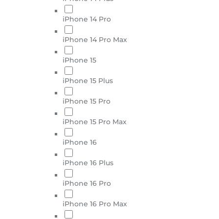
iPhone 14 Pro
iPhone 14 Pro Max
iPhone 15
iPhone 15 Plus
iPhone 15 Pro
iPhone 15 Pro Max
iPhone 16
iPhone 16 Plus
iPhone 16 Pro
iPhone 16 Pro Max