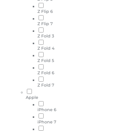
Z Flip 6
Z Flip 7
Z Fold 3
Z Fold 4
Z Fold 5
Z Fold 6
Z Fold 7
Apple
iPhone 6
iPhone 7