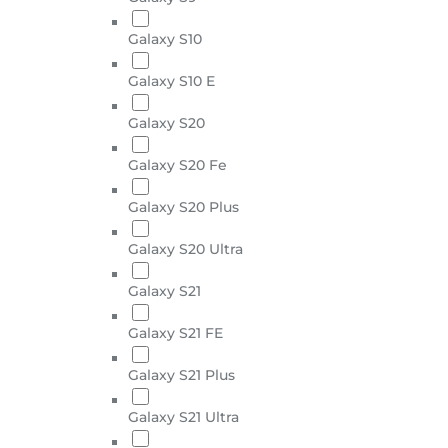
Galaxy S10
Galaxy S10 E
Galaxy S20
Galaxy S20 Fe
Galaxy S20 Plus
Galaxy S20 Ultra
Galaxy S21
Galaxy S21 FE
Galaxy S21 Plus
Galaxy S21 Ultra