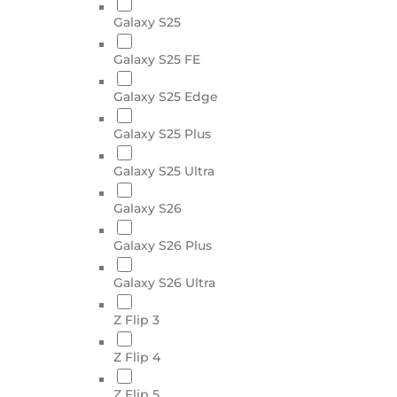
Galaxy S25
Galaxy S25 FE
Galaxy S25 Edge
Galaxy S25 Plus
Galaxy S25 Ultra
Galaxy S26
Galaxy S26 Plus
Galaxy S26 Ultra
Z Flip 3
Z Flip 4
Z Flip 5