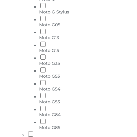
Moto G Stylus
Moto G05
Moto G13
Moto G15
Moto G35
Moto G53
Moto G54
Moto G55
Moto G84
Moto G85