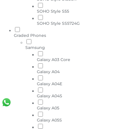
SOHO Style S55
SOHO Style SS5724G
Graded Phones
Samsung
Galaxy A03 Core
Galaxy A04
Galaxy A04E
Galaxy A04S
Galaxy A05
Galaxy A05S