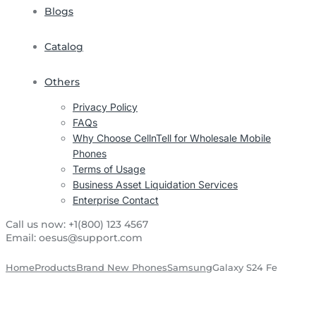
Blogs
Catalog
Others
Privacy Policy
FAQs
Why Choose CellnTell for Wholesale Mobile
Phones
Terms of Usage
Business Asset Liquidation Services
Enterprise Contact
Call us now:
+1(800) 123 4567
Email:
oesus@support.com
Home
Products
Brand New Phones
Samsung
Galaxy S24 Fe