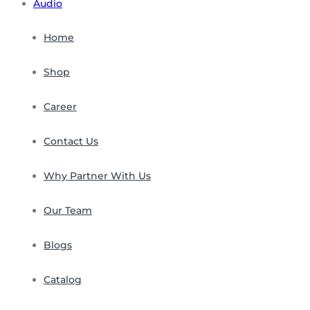
Audio
Home
Shop
Career
Contact Us
Why Partner With Us
Our Team
Blogs
Catalog