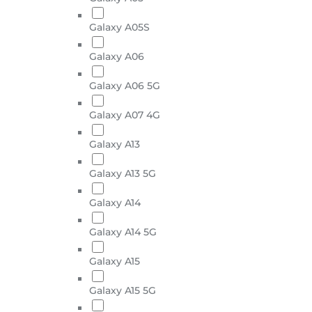
Galaxy A05S
Galaxy A06
Galaxy A06 5G
Galaxy A07 4G
Galaxy A13
Galaxy A13 5G
Galaxy A14
Galaxy A14 5G
Galaxy A15
Galaxy A15 5G