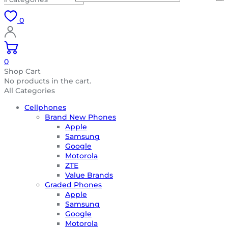
0
0
Shop Cart
No products in the cart.
All Categories
Cellphones
Brand New Phones
Apple
Samsung
Google
Motorola
ZTE
Value Brands
Graded Phones
Apple
Samsung
Google
Motorola