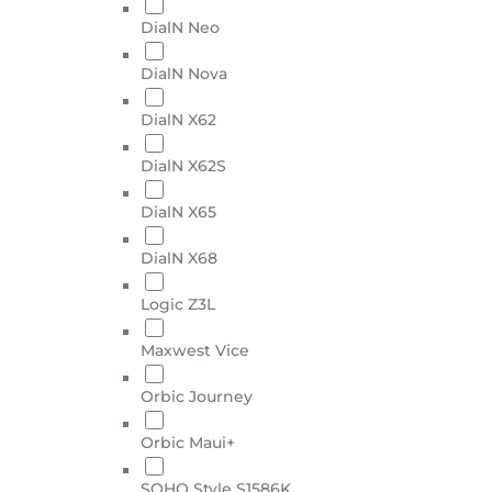
DialN Neo
DialN Nova
DialN X62
DialN X62S
DialN X65
DialN X68
Logic Z3L
Maxwest Vice
Orbic Journey
Orbic Maui+
SOHO Style S1586K