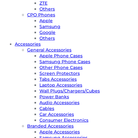
ZTE
Others
CPO Phones
Apple
Samsung
Google
Others
Accessories
General Accessories
Apple Phone Cases
Samsung Phone Cases
Other Phone Cases
Screen Protectors
Tabs Accessories
Laptop Accessories
Wall Plugs/Chargers/Cubes
Power Banks
Audio Accessories
Cables
Car Accessories
Consumer Electronics
Branded Accessories
Apple Accessories
Samsung Accessories