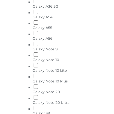
Galaxy A36 5G
Galaxy A54
Galaxy A55
Galaxy A56
Galaxy Note 9
Galaxy Note 10
Galaxy Note 10 Lite
Galaxy Note 10 Plus
Galaxy Note 20
Galaxy Note 20 Ultra
Galaxy S9