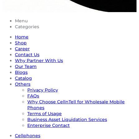
Menu
Categories
Home
Shop
Career
Contact Us
Why Partner With Us
Our Team
Blogs
Catalog
Others
Privacy Policy
FAQs
Why Choose CellnTell for Wholesale Mobile
Phones
Terms of Usage
Business Asset Liquidation Services
Enterprise Contact
Cellphones