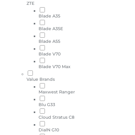
ZTE
Blade A35
Blade A35E
Blade A55
Blade V70
Blade V70 Max
Value Brands
Maxwest Ranger
Blu G33
Cloud Stratus C8
DialN G10