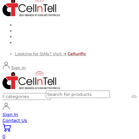
Looking for SIMs? Visit ➜
Cellurific
Sign In
Sign In
Contact Us
0