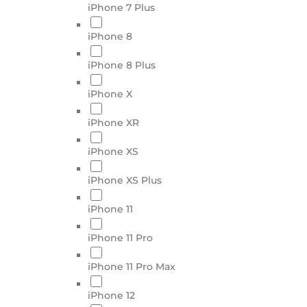
iPhone 7 Plus
iPhone 8
iPhone 8 Plus
iPhone X
iPhone XR
iPhone XS
iPhone XS Plus
iPhone 11
iPhone 11 Pro
iPhone 11 Pro Max
iPhone 12