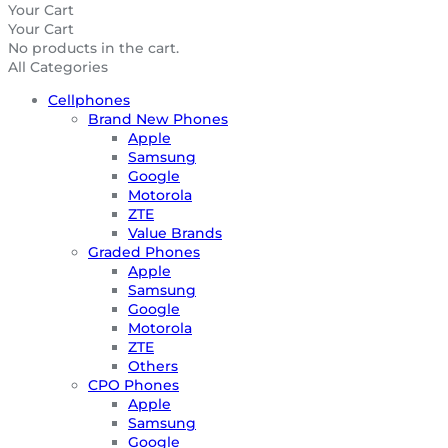
Your Cart
Your Cart
No products in the cart.
All Categories
Cellphones
Brand New Phones
Apple
Samsung
Google
Motorola
ZTE
Value Brands
Graded Phones
Apple
Samsung
Google
Motorola
ZTE
Others
CPO Phones
Apple
Samsung
Google