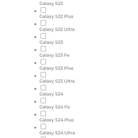
Galaxy S22
Galaxy S22 Plus
Galaxy S22 Ultra
Galaxy S23
Galaxy S23 Fe
Galaxy S23 Plus
Galaxy S23 Ultra
Galaxy S24
Galaxy S24 Fe
Galaxy S24 Plus
Galaxy S24 Ultra