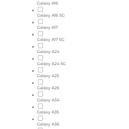
Galaxy A16
Galaxy A16 5G
Galaxy A17
Galaxy A17 5G
Galaxy A24
Galaxy A24 5G
Galaxy A25
Galaxy A26
Galaxy A34
Galaxy A35
Galaxy A36