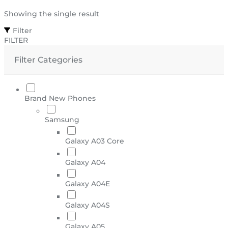
Showing the single result
Filter
FILTER
Filter Categories
Brand New Phones
Samsung
Galaxy A03 Core
Galaxy A04
Galaxy A04E
Galaxy A04S
Galaxy A05