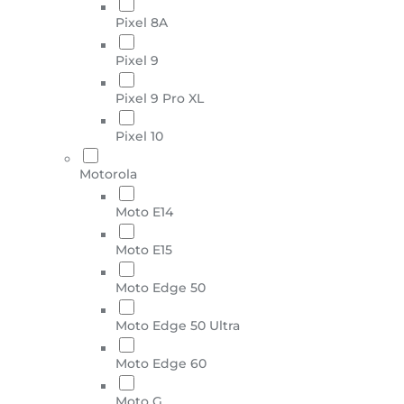
Pixel 8A
Pixel 9
Pixel 9 Pro XL
Pixel 10
Motorola
Moto E14
Moto E15
Moto Edge 50
Moto Edge 50 Ultra
Moto Edge 60
Moto G