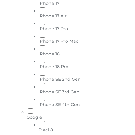
iPhone 17
iPhone 17 Air
iPhone 17 Pro
iPhone 17 Pro Max
iPhone 18
iPhone 18 Pro
iPhone SE 2nd Gen
iPhone SE 3rd Gen
iPhone SE 4th Gen
Google
Pixel 8