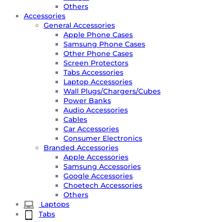
Others
Accessories
General Accessories
Apple Phone Cases
Samsung Phone Cases
Other Phone Cases
Screen Protectors
Tabs Accessories
Laptop Accessories
Wall Plugs/Chargers/Cubes
Power Banks
Audio Accessories
Cables
Car Accessories
Consumer Electronics
Branded Accessories
Apple Accessories
Samsung Accessories
Google Accessories
Choetech Accessories
Others
Laptops
Tabs