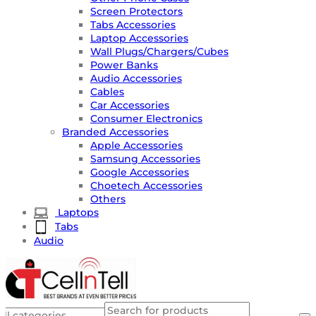
Screen Protectors
Tabs Accessories
Laptop Accessories
Wall Plugs/Chargers/Cubes
Power Banks
Audio Accessories
Cables
Car Accessories
Consumer Electronics
Branded Accessories
Apple Accessories
Samsung Accessories
Google Accessories
Choetech Accessories
Others
Laptops
Tabs
Audio