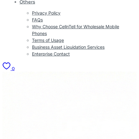
Others
Privacy Policy
FAQs
Why Choose CellnTell for Wholesale Mobile
Phones
Terms of Usage
Business Asset Liquidation Services
Enterprise Contact
0