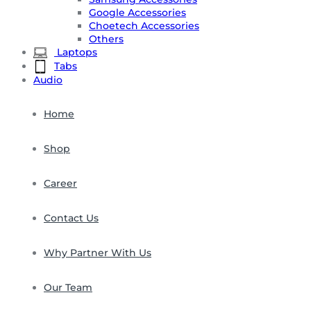
Google Accessories
Choetech Accessories
Others
Laptops
Tabs
Audio
Home
Shop
Career
Contact Us
Why Partner With Us
Our Team