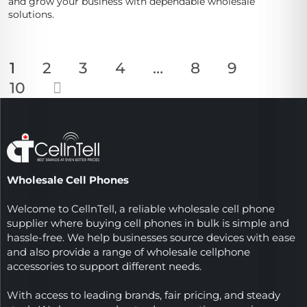
and grow your business with dependable wholesale
solutions.
1
2
3
4
…
8
9
10
Wholesale Cell Phones
Welcome to CellnTell, a reliable wholesale cell phone
supplier where buying cell phones in bulk is simple and
hassle-free. We help businesses source devices with ease
and also provide a range of wholesale cellphone
accessories to support different needs.
With access to leading brands, fair pricing, and steady