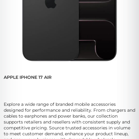
APPLE IPHONE 17 AIR
Explore a wide range of branded mobile accessories
designed for performance and reliability. From chargers and
cables to earphones and power banks, our collection
supports retailers and resellers with consistent supply and
competitive pricing. Source trusted accessories in volume
to meet customer demand, enhance your product lineup,