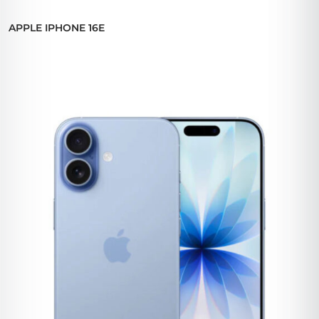
APPLE IPHONE 16E