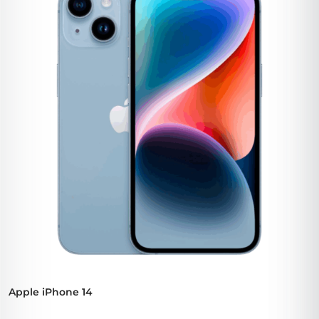
Apple iPhone 14