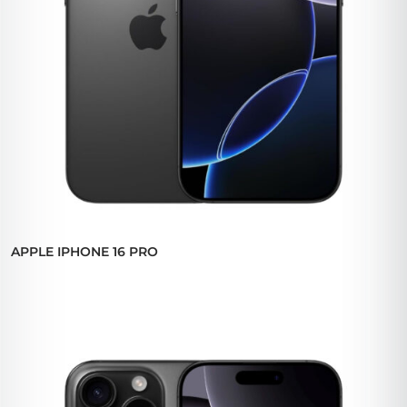
APPLE IPHONE 16 PRO