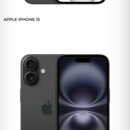
APPLE IPHONE 15