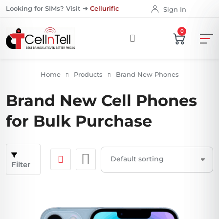
Looking for SIMs? Visit ➜
Cellurific
Sign In
0
Home
Products
Brand New Phones
Brand New Cell Phones
for Bulk Purchase
Filter