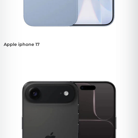
Apple iphone 17