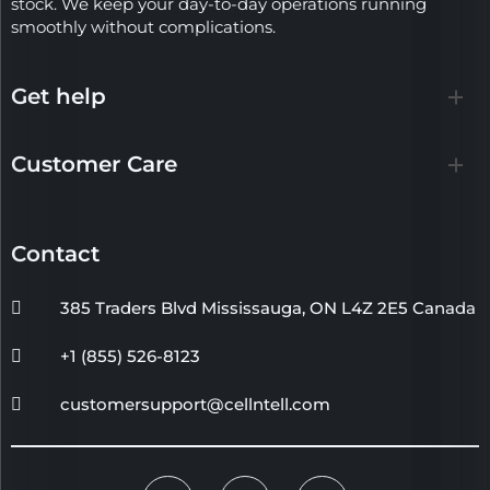
stock. We keep your day-to-day operations running
smoothly without complications.
Get help
Customer Care
Contact
385 Traders Blvd Mississauga, ON L4Z 2E5 Canada
+1 (855) 526-8123
customersupport@cellntell.com