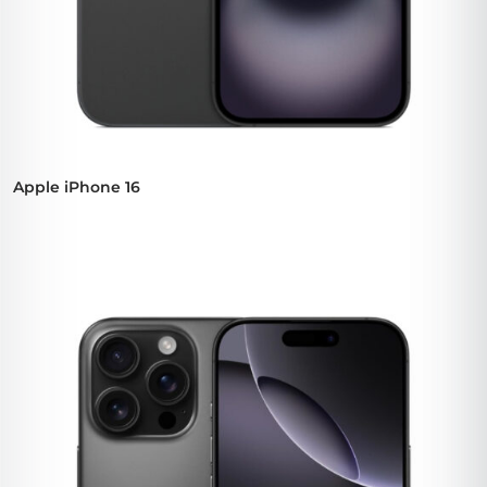
Apple iPhone 16