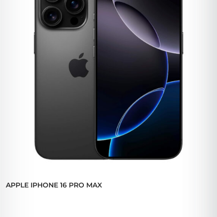
APPLE IPHONE 16 PRO MAX