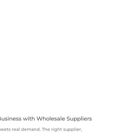
Business with Wholesale Suppliers
ets real demand. The right supplier,