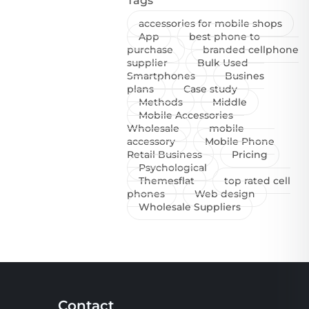
Tags
accessories for mobile shops
App
best phone to
purchase
branded cellphone
supplier
Bulk Used
Smartphones
Busines
plans
Case study
Methods
Middle
Mobile Accessories
Wholesale
mobile
accessory
Mobile Phone
Retail Business
Pricing
Psychological
Themesflat
top rated cell
phones
Web design
Wholesale Suppliers
Contact