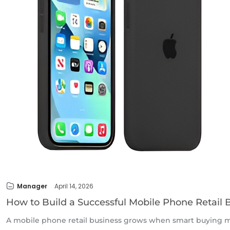
Manager
April 14, 2026
How to Build a Successful Mobile Phone Retail 
A mobile phone retail business grows when smart buying me