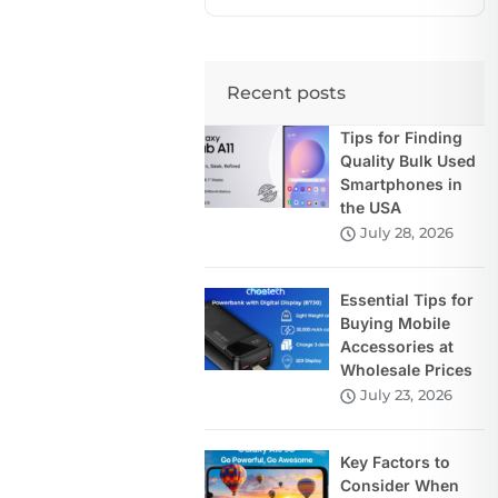
Recent posts
Tips for Finding
Quality Bulk Used
Smartphones in
the USA
July 28, 2026
Essential Tips for
Buying Mobile
Accessories at
Wholesale Prices
July 23, 2026
Key Factors to
Consider When