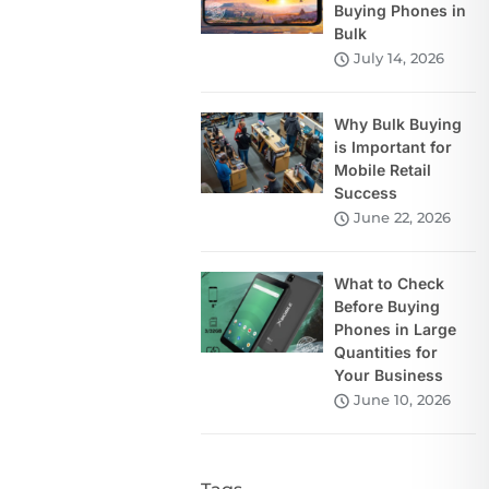
Buying Phones in
Bulk
July 14, 2026
Why Bulk Buying
is Important for
Mobile Retail
Success
June 22, 2026
What to Check
Before Buying
Phones in Large
Quantities for
Your Business
June 10, 2026