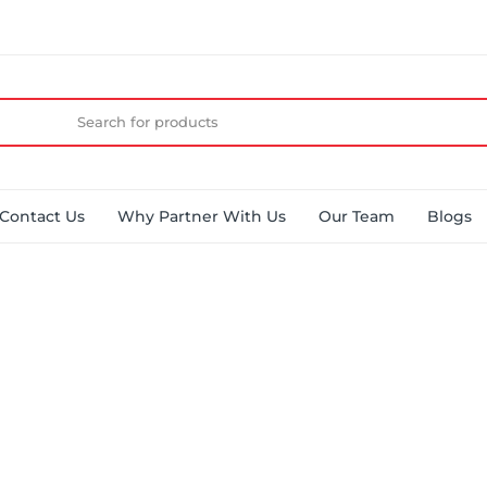
Contact Us
Why Partner With Us
Our Team
Blogs