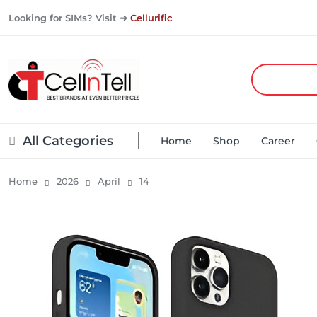
Looking for SIMs? Visit ➜
Cellurific
All Categories
Home
Shop
Career
Home
2026
April
14