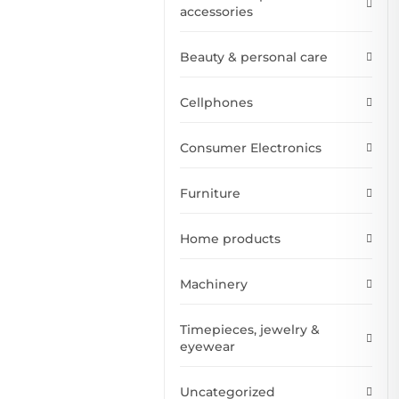
accessories
Beauty & personal care
Cellphones
Consumer Electronics
Furniture
Home products
Machinery
Timepieces, jewelry &
eyewear
Uncategorized