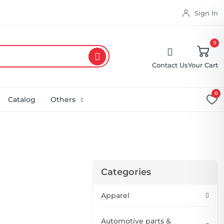
Sign In
0
Contact Us
Your Cart
0
Catalog
Others
Categories
Apparel
Automotive parts &