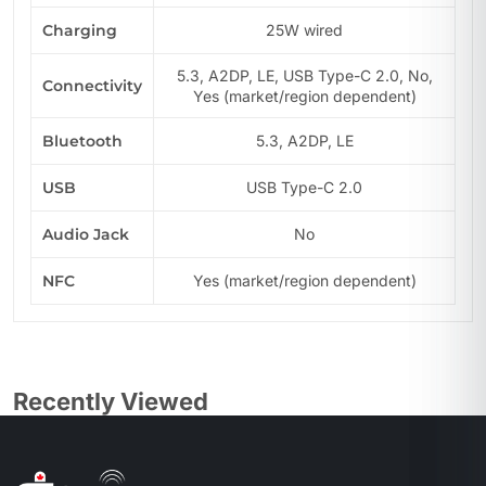
Charging
25W wired
5.3, A2DP, LE, USB Type-C 2.0, No,
Connectivity
Yes (market/region dependent)
Bluetooth
5.3, A2DP, LE
USB
USB Type-C 2.0
Audio Jack
No
NFC
Yes (market/region dependent)
Recently Viewed