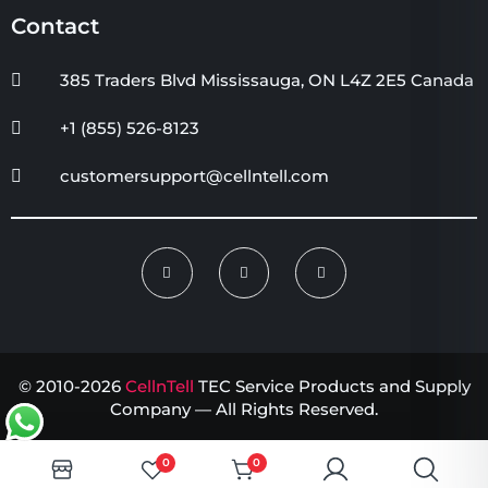
Contact
385 Traders Blvd Mississauga, ON L4Z 2E5 Canada
+1 (855) 526-8123
customersupport@cellntell.com
© 2010-2026
CellnTell
TEC Service Products and Supply
Company — All Rights Reserved.
0
0