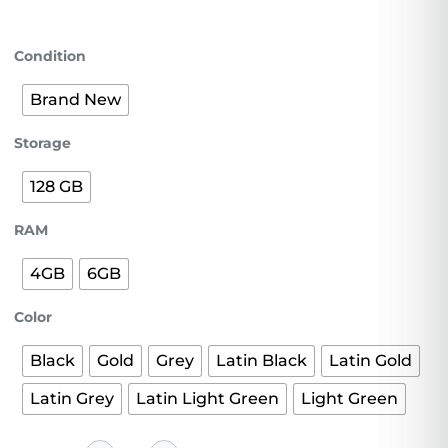
Condition
Brand New
Storage
128 GB
RAM
4GB
6GB
Color
Black
Gold
Grey
Latin Black
Latin Gold
Latin Grey
Latin Light Green
Light Green