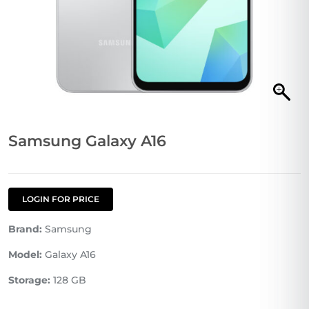
Samsung Galaxy A16
LOGIN FOR PRICE
Brand:
Samsung
Model:
Galaxy A16
Storage:
128 GB