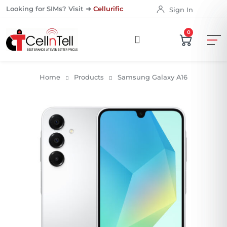
Looking for SIMs? Visit ➜
Cellurific
Sign In
0
Home
Products
Samsung Galaxy A16