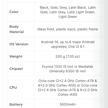
Black, Gold, Grey, Latin Black, Latin
Color
Gold, Latin Grey, Latin Light Green,
Light Green
Body
Glass front, plastic back, plastic frame
Material
Android 14, up to 6 major Android
OS Version
upgrades, One UI 6.1
Weight
200 g (7.05 oz)
Exynos 1330 (5 nm) or Mediatek
Chipset
Dimensity 6300 (6 nm)
Octa-core (2×2.4 GHz Cortex-A78 &
6×2.0 GHz Cortex-A55) or Octa-core
CPU
(2×2.4 GHz Cortex-A76 & 6×2.0 GHz
Cortex-A55)
Battery
5000mAh