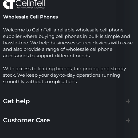
Wholesale Cell Phones
Welcome to CellnTell, a reliable wholesale cell phone
supplier where buying cell phones in bulk is simple and
hassle-free. We help businesses source devices with ease
and also provide a range of wholesale cellphone
accessories to support different needs.
With access to leading brands, fair pricing, and steady
stock. We keep your day-to-day operations running
smoothly without complications.
Get help
Customer Care