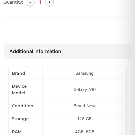
Quantity:
Additional information
Brand
Samsung
Device
Galaxy A16
Model
Condition
Brand New
Storage
128 GB
RAM
4GB, 6GB