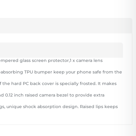
mpered glass screen protector,1 x camera lens
ck-absorbing TPU bumper keep your phone safe from the
 the hard PC back cover is specially frosted. It makes
nd 0.12 inch raised camera bezel to provide extra
gs, unique shock absorption design. Raised lips keeps