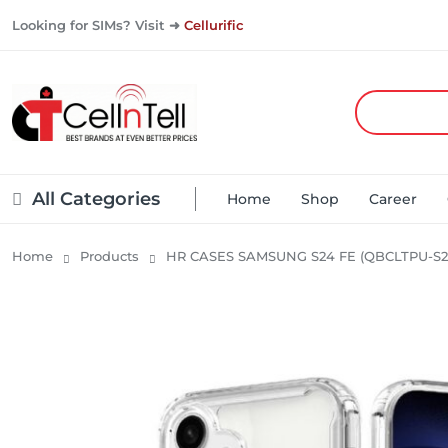
Looking for SIMs? Visit ➜
Cellurific
All Categories
Home
Shop
Career
Home
Products
HR CASES SAMSUNG S24 FE (QBCLTPU-S2