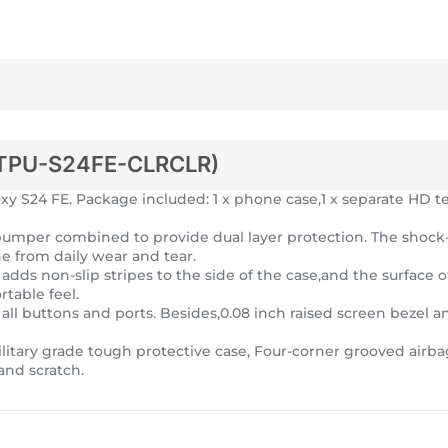
TPU-S24FE-CLRCLR)
 S24 FE. Package included: 1 x phone case,1 x separate HD te
U bumper combined to provide dual layer protection. The sho
ne from daily wear and tear.
dds non-slip stripes to the side of the case,and the surface of
table feel.
 all buttons and ports. Besides,0.08 inch raised screen bezel a
litary grade tough protective case, Four-corner grooved airba
and scratch.