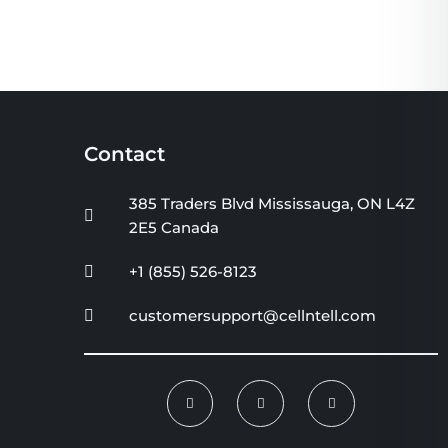
Contact
385 Traders Blvd Mississauga, ON L4Z
2E5 Canada
+1 (855) 526-8123
customersupport@cellntell.com