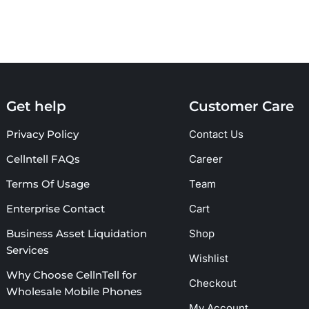
Get help
Customer Care
Privacy Policy
Contact Us
Cellntell FAQs
Career
Terms Of Usage
Team
Enterprise Contact
Cart
Business Asset Liquidation
Shop
Services
Wishlist
Why Choose CellnTell for
Checkout
Wholesale Mobile Phones
My Account