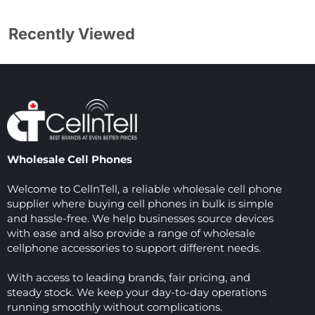
Recently Viewed
Wholesale Cell Phones
Welcome to CellnTell, a reliable wholesale cell phone
supplier where buying cell phones in bulk is simple
and hassle-free. We help businesses source devices
with ease and also provide a range of wholesale
cellphone accessories to support different needs.
With access to leading brands, fair pricing, and
steady stock. We keep your day-to-day operations
running smoothly without complications.