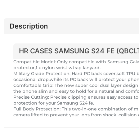
Description
HR CASES SAMSUNG S24 FE (QBCL
Compatible Model: Only compatible with Samsung Galaxy
protector,1 x nylon wrist wtrap lanyard.
Military Grade Protection: Hard PC back cover,soft TP
occasional drop,while its PC back will protect your pho
Comfortable Grip: The new super cool dual layer design a
the phone slim and easy to hold for a natural and comfor
Precise Cutting: Precise clipping ensures easy access to
protection for your Samsung S24 fe.
Full Body Protection: This two-in-one combination of mi
camera lifted to prevent your lens from shock, collision 