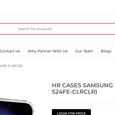
Contact Us
Why Partner With Us
Our Team
Blogs
4FE-CLRCLR)
HR CASES SAMSUNG 
S24FE-CLRCLR)
LOGIN FOR PRICE