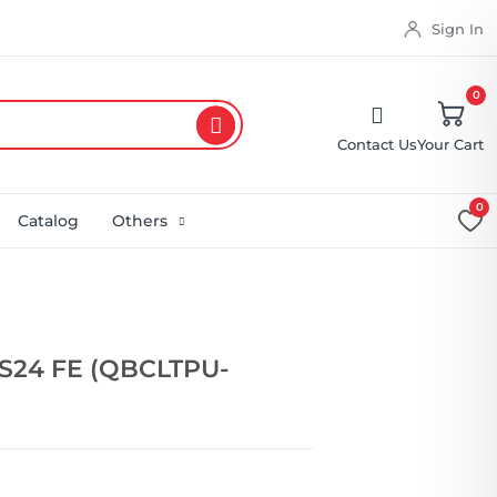
Sign In
0
Contact Us
Your Cart
0
Catalog
Others
S24 FE (QBCLTPU-