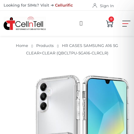
Looking for SIMs? Visit ➜
Cellurific
Sign In
0
Home
Products
HR CASES SAMSUNG A16 5G
CLEAR+CLEAR (QBCLTPU-5GA16-CLRCLR)