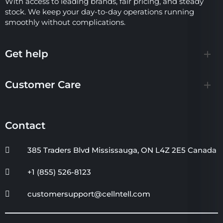
With access to leading brands, fair pricing, and steady
stock. We keep your day-to-day operations running
smoothly without complications.
Get help
Customer Care
Contact
385 Traders Blvd Mississauga, ON L4Z 2E5 Canada
+1 (855) 526-8123
customersupport@cellntell.com