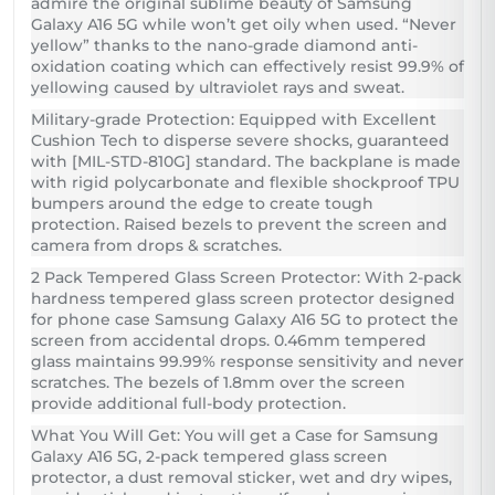
admire the original sublime beauty of Samsung
Galaxy A16 5G while won’t get oily when used. “Never
yellow” thanks to the nano-grade diamond anti-
oxidation coating which can effectively resist 99.9% of
yellowing caused by ultraviolet rays and sweat.
Military-grade Protection: Equipped with Excellent
Cushion Tech to disperse severe shocks, guaranteed
with [MIL-STD-810G] standard. The backplane is made
with rigid polycarbonate and flexible shockproof TPU
bumpers around the edge to create tough
protection. Raised bezels to prevent the screen and
camera from drops & scratches.
2 Pack Tempered Glass Screen Protector: With 2-pack
hardness tempered glass screen protector designed
for phone case Samsung Galaxy A16 5G to protect the
screen from accidental drops. 0.46mm tempered
glass maintains 99.99% response sensitivity and never
scratches. The bezels of 1.8mm over the screen
provide additional full-body protection.
What You Will Get: You will get a Case for Samsung
Galaxy A16 5G, 2-pack tempered glass screen
protector, a dust removal sticker, wet and dry wipes,