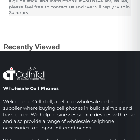
a guide stick, and instructions. If you have any issues,
please feel free to contact us and we will reply within
24 hours.
Recently Viewed
Wholesale Cell Phones
Welcome to CellnTell, a reliable wholesale cell phone
supplier where buying cell phones in bulk is simple and
hassle-free. We help businesses source devices with ease
and also provide a range of wholesale cellphone
accessories to support different needs.