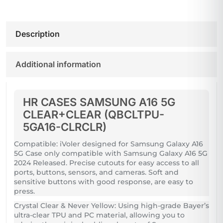
Description
Additional information
HR CASES SAMSUNG A16 5G
CLEAR+CLEAR (QBCLTPU-
5GA16-CLRCLR)
Compatible: iVoler designed for Samsung Galaxy A16
5G Case only compatible with Samsung Galaxy A16 5G
2024 Released. Precise cutouts for easy access to all
ports, buttons, sensors, and cameras. Soft and
sensitive buttons with good response, are easy to
press.
Crystal Clear & Never Yellow: Using high-grade Bayer’s
ultra-clear TPU and PC material, allowing you to