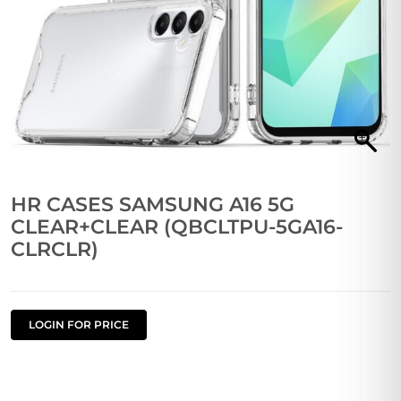
HR CASES SAMSUNG A16 5G
CLEAR+CLEAR (QBCLTPU-5GA16-
CLRCLR)
LOGIN FOR PRICE