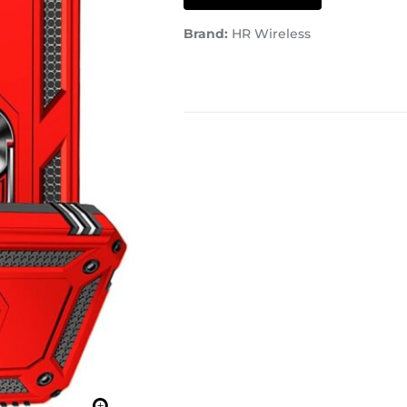
Brand:
HR Wireless