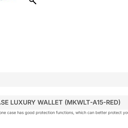
SE LUXURY WALLET (MKWLT-A15-RED)
one case has good protection functions, which can better protect y