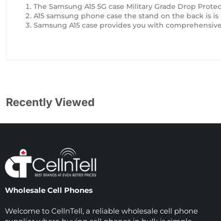
The Samsung A15 5G case Military Grade Drop Protect
A15 samsung phone case the stand on the back is is
Samsung A15 case provides you with comprehensive 
Recently Viewed
Wholesale Cell Phones
Welcome to CellnTell, a reliable wholesale cell phone