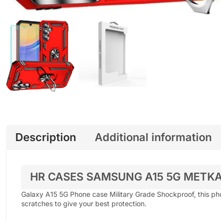
Description
Additional information
HR CASES SAMSUNG A15 5G METKA
Galaxy A15 5G Phone case Military Grade Shockproof, this ph
scratches to give your best protection.