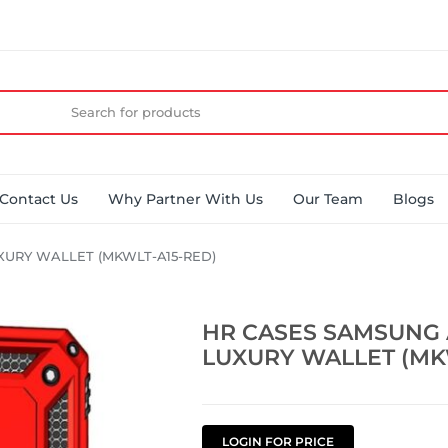
Contact Us
Why Partner With Us
Our Team
Blogs
XURY WALLET (MKWLT-A15-RED)
HR CASES SAMSUNG 
LUXURY WALLET (MK
LOGIN FOR PRICE