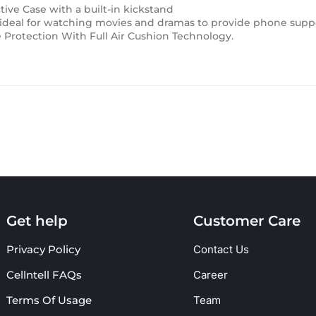
ive Case with a built-in kickstand
 ideal for watching movies and dramas to provide phone supp
Protection With Full Air Cushion Technology.
Get help
Customer Care
Privacy Policy
Contact Us
Cellntell FAQs
Career
Terms Of Usage
Team