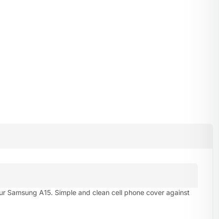
our Samsung A15. Simple and clean cell phone cover against