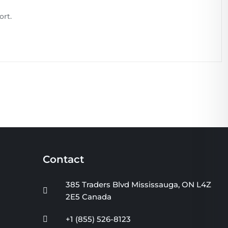
ort.
Contact
385 Traders Blvd Mississauga, ON L4Z
2E5 Canada
+1 (855) 526-8123