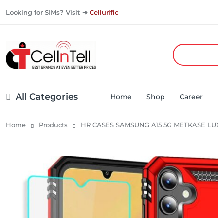
Looking for SIMs? Visit ➜
Cellurific
All Categories
Home
Shop
Career
Home
Products
HR CASES SAMSUNG A15 5G METKASE LU