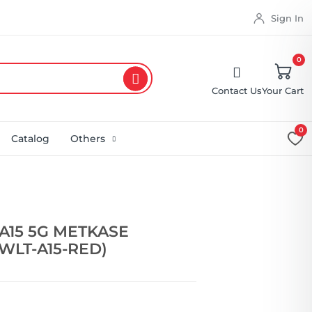
Sign In
0
Contact Us
Your Cart
0
Catalog
Others
A15 5G METKASE
WLT-A15-RED)