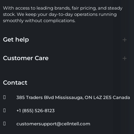
With access to leading brands, fair pricing, and steady
stock. We keep your day-to-day operations running
smoothly without complications.
Get help
Customer Care
Contact
385 Traders Blvd Mississauga, ON L4Z 2E5 Canada
+1 (855) 526-8123
customersupport@cellntell.com