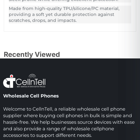
Made from high-quality TPU/silicone/PC material,
providing a soft yet durable protection against
scratches, drops, and impacts.
Recently Viewed
Wholesale Cell Phones
Welcome to CellnTell, a reliable wholesale cell phone
supplier where buying cell phones in bulk is simple and
hassle-free. We help businesses source devices with ease
and also provide a range of wholesale cellphone
accessories to support different needs.