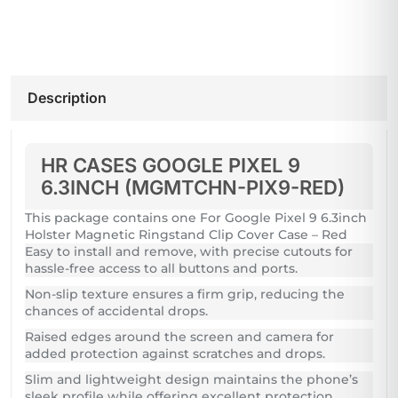
Description
HR CASES GOOGLE PIXEL 9
6.3INCH (MGMTCHN-PIX9-RED)
This package contains one For Google Pixel 9 6.3inch
Holster Magnetic Ringstand Clip Cover Case – Red
Easy to install and remove, with precise cutouts for
hassle-free access to all buttons and ports.
Non-slip texture ensures a firm grip, reducing the
chances of accidental drops.
Raised edges around the screen and camera for
added protection against scratches and drops.
Slim and lightweight design maintains the phone’s
sleek profile while offering excellent protection.