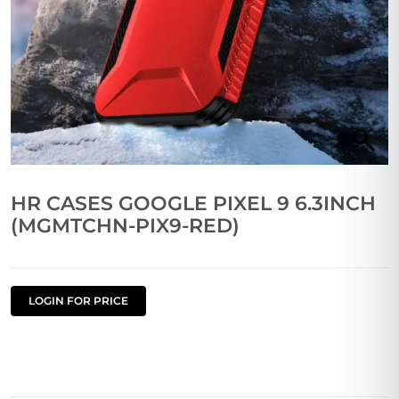
HR CASES GOOGLE PIXEL 9 6.3INCH
(MGMTCHN-PIX9-RED)
LOGIN FOR PRICE