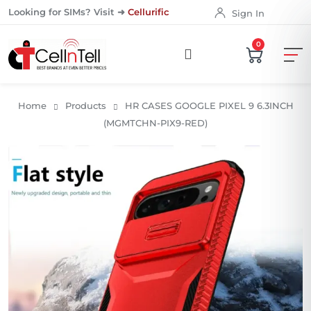
Looking for SIMs? Visit ➜
Cellurific
Sign In
0
Home
Products
HR CASES GOOGLE PIXEL 9 6.3INCH
(MGMTCHN-PIX9-RED)