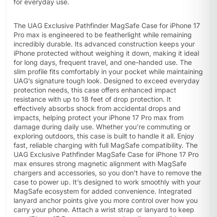
for everyday use.
The UAG Exclusive Pathfinder MagSafe Case for iPhone 17
Pro max is engineered to be featherlight while remaining
incredibly durable. Its advanced construction keeps your
iPhone protected without weighing it down, making it ideal
for long days, frequent travel, and one-handed use. The
slim profile fits comfortably in your pocket while maintaining
UAG’s signature tough look. Designed to exceed everyday
protection needs, this case offers enhanced impact
resistance with up to 18 feet of drop protection. It
effectively absorbs shock from accidental drops and
impacts, helping protect your iPhone 17 Pro max from
damage during daily use. Whether you’re commuting or
exploring outdoors, this case is built to handle it all. Enjoy
fast, reliable charging with full MagSafe compatibility. The
UAG Exclusive Pathfinder MagSafe Case for iPhone 17 Pro
max ensures strong magnetic alignment with MagSafe
chargers and accessories, so you don’t have to remove the
case to power up. It’s designed to work smoothly with your
MagSafe ecosystem for added convenience. Integrated
lanyard anchor points give you more control over how you
carry your phone. Attach a wrist strap or lanyard to keep