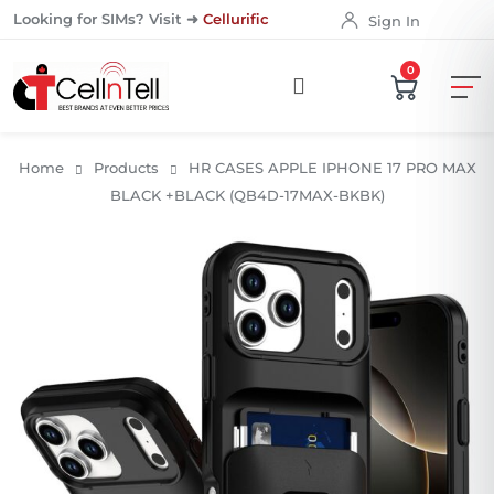
Looking for SIMs? Visit ➜
Cellurific
Sign In
0
Home
Products
HR CASES APPLE IPHONE 17 PRO MAX
BLACK +BLACK (QB4D-17MAX-BKBK)