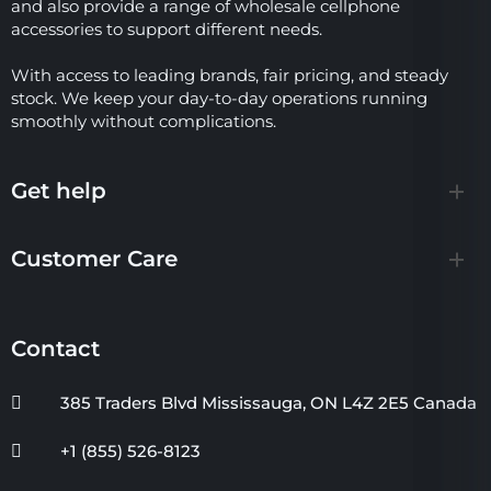
and also provide a range of wholesale cellphone
accessories to support different needs.
With access to leading brands, fair pricing, and steady
stock. We keep your day-to-day operations running
smoothly without complications.
Get help
Customer Care
Contact
385 Traders Blvd Mississauga, ON L4Z 2E5 Canada
+1 (855) 526-8123