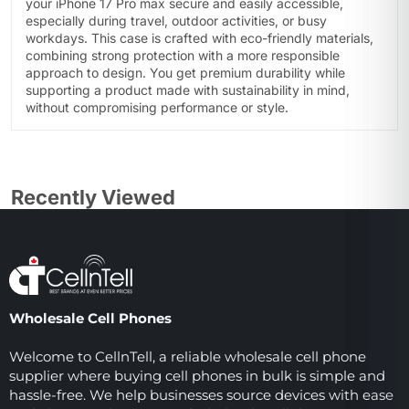
your iPhone 17 Pro max secure and easily accessible,
especially during travel, outdoor activities, or busy
workdays. This case is crafted with eco-friendly materials,
combining strong protection with a more responsible
approach to design. You get premium durability while
supporting a product made with sustainability in mind,
without compromising performance or style.
Recently Viewed
Wholesale Cell Phones
Welcome to CellnTell, a reliable wholesale cell phone
supplier where buying cell phones in bulk is simple and
hassle-free. We help businesses source devices with ease