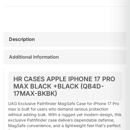
Description
Additional information
HR CASES APPLE IPHONE 17 PRO
MAX BLACK +BLACK (QB4D-
17MAX-BKBK)
UAG Exclusive Pathfinder MagSafe Case for iPhone 17 Pro
max is built for users who demand serious protection
without adding bulk. With a rugged yet modern design, this
exclusive Pathfinder case delivers dependable defense,
MagSafe convenience, and a lightweight feel that’s perfect