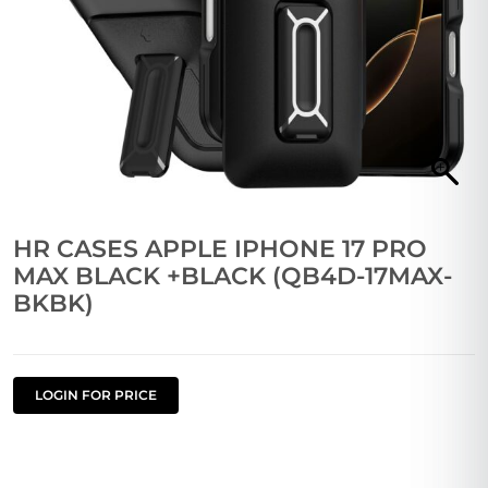
HR CASES APPLE IPHONE 17 PRO
MAX BLACK +BLACK (QB4D-17MAX-
BKBK)
LOGIN FOR PRICE