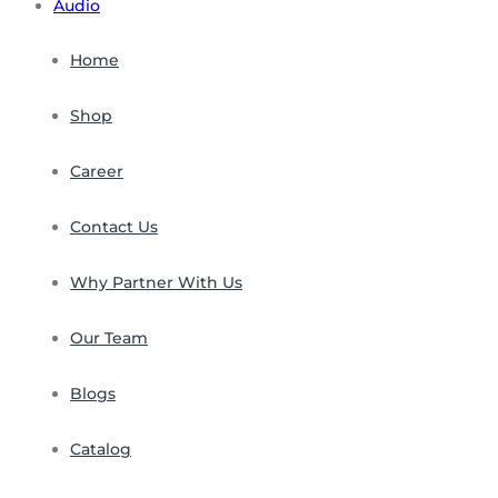
Audio
Home
Shop
Career
Contact Us
Why Partner With Us
Our Team
Blogs
Catalog