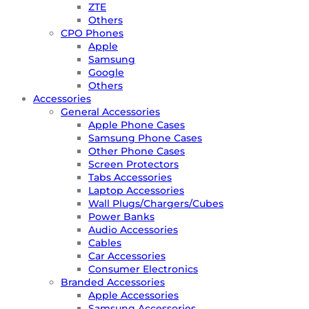
ZTE
Others
CPO Phones
Apple
Samsung
Google
Others
Accessories
General Accessories
Apple Phone Cases
Samsung Phone Cases
Other Phone Cases
Screen Protectors
Tabs Accessories
Laptop Accessories
Wall Plugs/Chargers/Cubes
Power Banks
Audio Accessories
Cables
Car Accessories
Consumer Electronics
Branded Accessories
Apple Accessories
Samsung Accessories