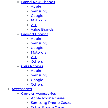
Brand New Phones
Apple
Samsung
Google
Motorola
ZTE
Value Brands
Graded Phones
Apple
Samsung
Google
Motorola
ZTE
Others
CPO Phones
Apple
Samsung
Google
Others
Accessories
General Accessories
Apple Phone Cases
Samsung Phone Cases
Other Phone Cases