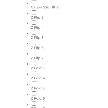
Galaxy S26 Ultra
Z Flip 3
Z Flip 4
Z Flip 5
Z Flip 6
Z Flip 7
Z Fold 3
Z Fold 4
Z Fold 5
Z Fold 6