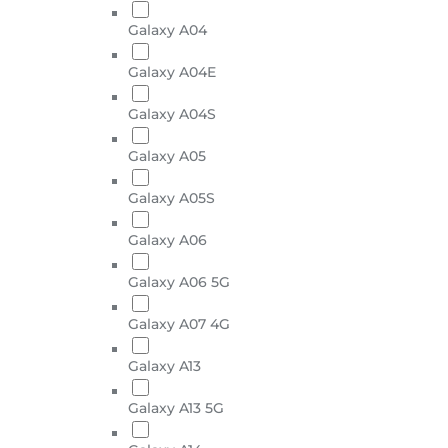
Galaxy A04
Galaxy A04E
Galaxy A04S
Galaxy A05
Galaxy A05S
Galaxy A06
Galaxy A06 5G
Galaxy A07 4G
Galaxy A13
Galaxy A13 5G