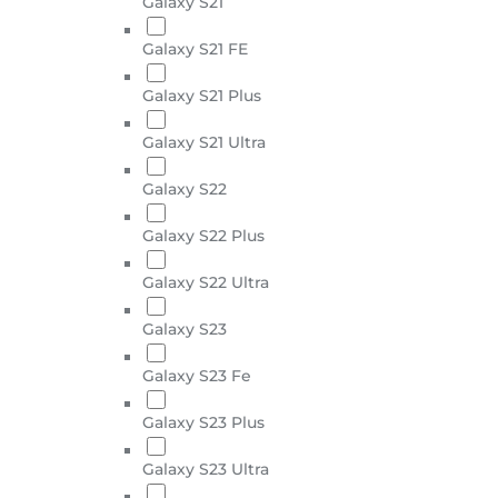
Galaxy S21
Galaxy S21 FE
Galaxy S21 Plus
Galaxy S21 Ultra
Galaxy S22
Galaxy S22 Plus
Galaxy S22 Ultra
Galaxy S23
Galaxy S23 Fe
Galaxy S23 Plus
Galaxy S23 Ultra