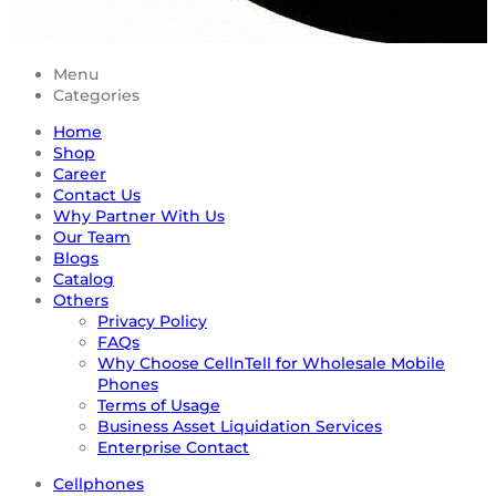
Menu
Categories
Home
Shop
Career
Contact Us
Why Partner With Us
Our Team
Blogs
Catalog
Others
Privacy Policy
FAQs
Why Choose CellnTell for Wholesale Mobile
Phones
Terms of Usage
Business Asset Liquidation Services
Enterprise Contact
Cellphones