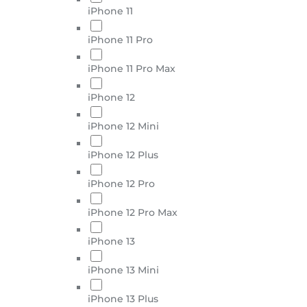
iPhone 11
iPhone 11 Pro
iPhone 11 Pro Max
iPhone 12
iPhone 12 Mini
iPhone 12 Plus
iPhone 12 Pro
iPhone 12 Pro Max
iPhone 13
iPhone 13 Mini
iPhone 13 Plus