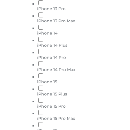
iPhone 13 Pro
iPhone 13 Pro Max
iPhone 14
iPhone 14 Plus
iPhone 14 Pro
iPhone 14 Pro Max
iPhone 15
iPhone 15 Plus
iPhone 15 Pro
iPhone 15 Pro Max