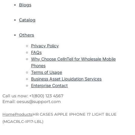
Blogs
Catalog
Others
Privacy Policy
FAQs
Why Choose CellnTell for Wholesale Mobile
Phones
Terms of Usage
Business Asset Liquidation Services
Enterprise Contact
Call us now:
+1(800) 123 4567
Email:
oesus@support.com
Home
Products
HR CASES APPLE IPHONE 17 LIGHT BLUE
(MGACRLC-IP17-LBL)