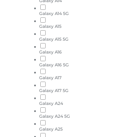
Galaxy A14
Galaxy A14 5G
Galaxy A15
Galaxy A15 5G
Galaxy A16
Galaxy A16 5G
Galaxy A17
Galaxy A17 5G
Galaxy A24
Galaxy A24 5G
Galaxy A25