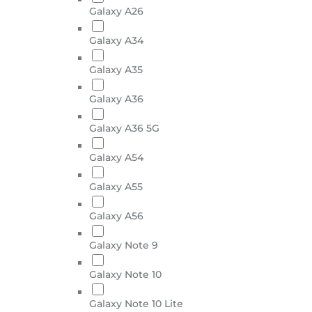
Galaxy A26
Galaxy A34
Galaxy A35
Galaxy A36
Galaxy A36 5G
Galaxy A54
Galaxy A55
Galaxy A56
Galaxy Note 9
Galaxy Note 10
Galaxy Note 10 Lite