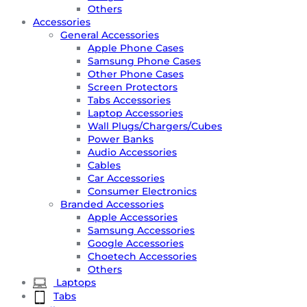
Others
Accessories
General Accessories
Apple Phone Cases
Samsung Phone Cases
Other Phone Cases
Screen Protectors
Tabs Accessories
Laptop Accessories
Wall Plugs/Chargers/Cubes
Power Banks
Audio Accessories
Cables
Car Accessories
Consumer Electronics
Branded Accessories
Apple Accessories
Samsung Accessories
Google Accessories
Choetech Accessories
Others
Laptops
Tabs