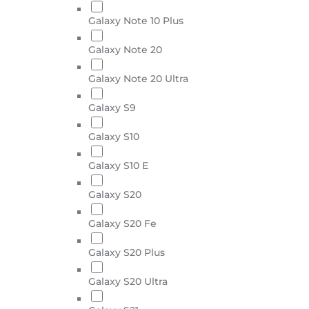
Galaxy Note 10 Plus
Galaxy Note 20
Galaxy Note 20 Ultra
Galaxy S9
Galaxy S10
Galaxy S10 E
Galaxy S20
Galaxy S20 Fe
Galaxy S20 Plus
Galaxy S20 Ultra