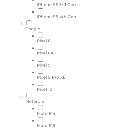
iPhone SE 3rd Gen
iPhone SE 4th Gen
Google
Pixel 8
Pixel 8A
Pixel 9
Pixel 9 Pro XL
Pixel 10
Motorola
Moto E14
Moto E15