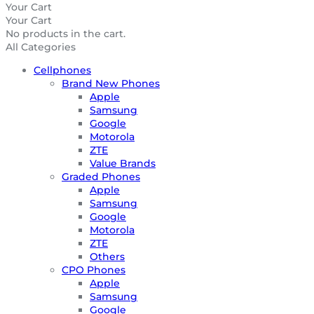
Your Cart
Your Cart
No products in the cart.
All Categories
Cellphones
Brand New Phones
Apple
Samsung
Google
Motorola
ZTE
Value Brands
Graded Phones
Apple
Samsung
Google
Motorola
ZTE
Others
CPO Phones
Apple
Samsung
Google