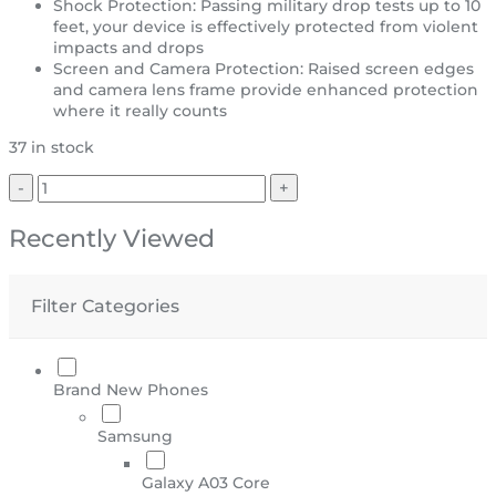
Shock Protection: Passing military drop tests up to 10
feet, your device is effectively protected from violent
impacts and drops
Screen and Camera Protection: Raised screen edges
and camera lens frame provide enhanced protection
where it really counts
37 in stock
Recently Viewed
Filter Categories
Brand New Phones
Samsung
Galaxy A03 Core