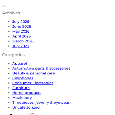
Archives
July 2026
June 2026
May 2026
April 2026
March 2026
July 2023
Categories
Apparel
Automotive parts & accessories
Beauty & personal care
Cellphones
Consumer Electronics
Furniture
Home products
Machinery
Timepieces, jewelry & eyewear
Uncategorized