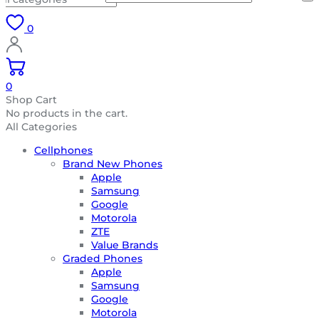
0
0
Shop Cart
No products in the cart.
All Categories
Cellphones
Brand New Phones
Apple
Samsung
Google
Motorola
ZTE
Value Brands
Graded Phones
Apple
Samsung
Google
Motorola