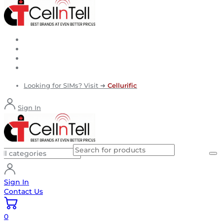
Looking for SIMs? Visit ➜
Cellurific
Sign In
Sign In
Contact Us
0