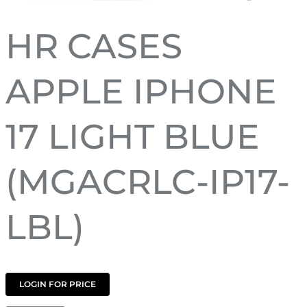
HR CASES
APPLE IPHONE
17 LIGHT BLUE
(MGACRLC-IP17-
LBL)
LOGIN FOR PRICE