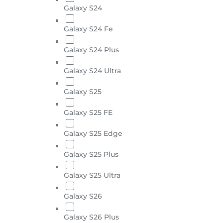
Galaxy S24
Galaxy S24 Fe
Galaxy S24 Plus
Galaxy S24 Ultra
Galaxy S25
Galaxy S25 FE
Galaxy S25 Edge
Galaxy S25 Plus
Galaxy S25 Ultra
Galaxy S26
Galaxy S26 Plus