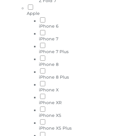
Z Fold 7
Apple
iPhone 6
iPhone 7
iPhone 7 Plus
iPhone 8
iPhone 8 Plus
iPhone X
iPhone XR
iPhone XS
iPhone XS Plus