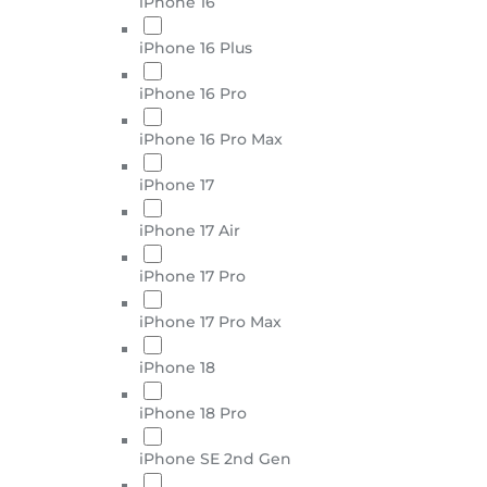
iPhone 16
iPhone 16 Plus
iPhone 16 Pro
iPhone 16 Pro Max
iPhone 17
iPhone 17 Air
iPhone 17 Pro
iPhone 17 Pro Max
iPhone 18
iPhone 18 Pro
iPhone SE 2nd Gen