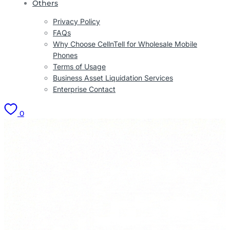
Others
Privacy Policy
FAQs
Why Choose CellnTell for Wholesale Mobile
Phones
Terms of Usage
Business Asset Liquidation Services
Enterprise Contact
0