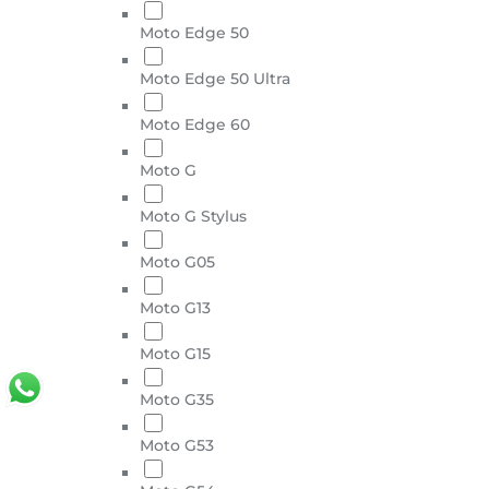
Moto Edge 50
Moto Edge 50 Ultra
Moto Edge 60
Moto G
Moto G Stylus
Moto G05
Moto G13
Moto G15
Moto G35
Moto G53