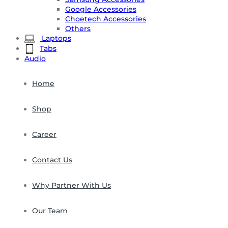
Google Accessories
Choetech Accessories
Others
Laptops
Tabs
Audio
Home
Shop
Career
Contact Us
Why Partner With Us
Our Team