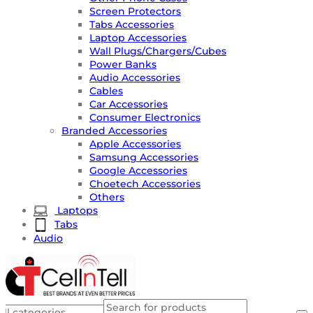
Screen Protectors
Tabs Accessories
Laptop Accessories
Wall Plugs/Chargers/Cubes
Power Banks
Audio Accessories
Cables
Car Accessories
Consumer Electronics
Branded Accessories
Apple Accessories
Samsung Accessories
Google Accessories
Choetech Accessories
Others
Laptops
Tabs
Audio