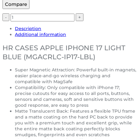
Compare
Description
Additional information
HR CASES APPLE IPHONE 17 LIGHT
BLUE (MGACRLC-IP17-LBL)
Super Magnetic Attraction: Powerful built-in magnets,
easier place-and-go wireless charging and
compatible with MagSafe
Compatibility: Only compatible with iPhone 17;
precise cutouts for easy access to all ports, buttons,
sensors and cameras, soft and sensitive buttons with
good response, are easy to press
Matte Translucent Back: Features a flexible TPU frame
and a matte coating on the hard PC back to provide
you with a premium touch and excellent grip, while
the entire matte back coating perfectly blocks
smudges, fingerprints and even scratches