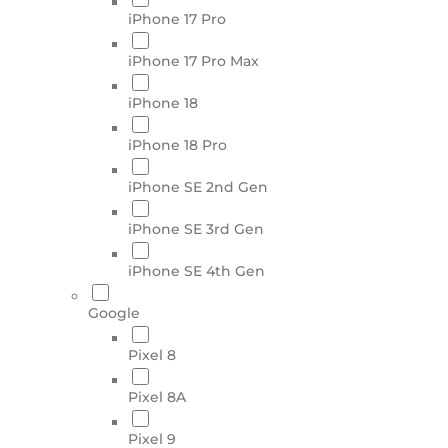
iPhone 17 Pro
iPhone 17 Pro Max
iPhone 18
iPhone 18 Pro
iPhone SE 2nd Gen
iPhone SE 3rd Gen
iPhone SE 4th Gen
Google
Pixel 8
Pixel 8A
Pixel 9