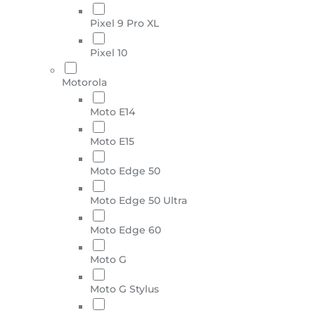
Pixel 9 Pro XL
Pixel 10
Motorola
Moto E14
Moto E15
Moto Edge 50
Moto Edge 50 Ultra
Moto Edge 60
Moto G
Moto G Stylus