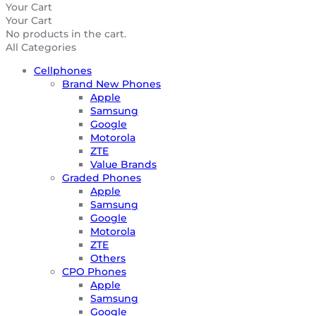
Your Cart
Your Cart
No products in the cart.
All Categories
Cellphones
Brand New Phones
Apple
Samsung
Google
Motorola
ZTE
Value Brands
Graded Phones
Apple
Samsung
Google
Motorola
ZTE
Others
CPO Phones
Apple
Samsung
Google