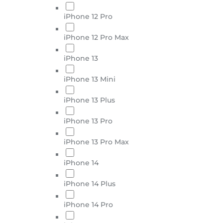
iPhone 12 Pro
iPhone 12 Pro Max
iPhone 13
iPhone 13 Mini
iPhone 13 Plus
iPhone 13 Pro
iPhone 13 Pro Max
iPhone 14
iPhone 14 Plus
iPhone 14 Pro