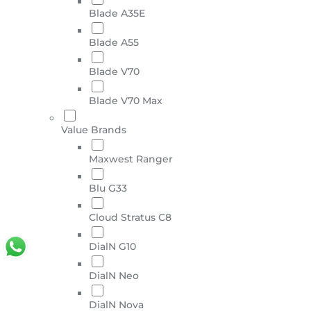
Blade A35E
Blade A55
Blade V70
Blade V70 Max
Value Brands
Maxwest Ranger
Blu G33
Cloud Stratus C8
DialN G10
DialN Neo
DialN Nova