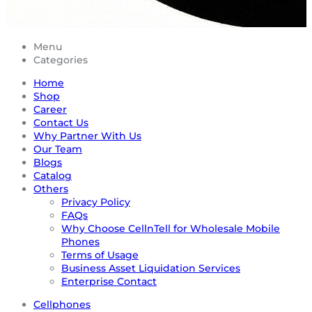
Menu
Categories
Home
Shop
Career
Contact Us
Why Partner With Us
Our Team
Blogs
Catalog
Others
Privacy Policy
FAQs
Why Choose CellnTell for Wholesale Mobile
Phones
Terms of Usage
Business Asset Liquidation Services
Enterprise Contact
Cellphones