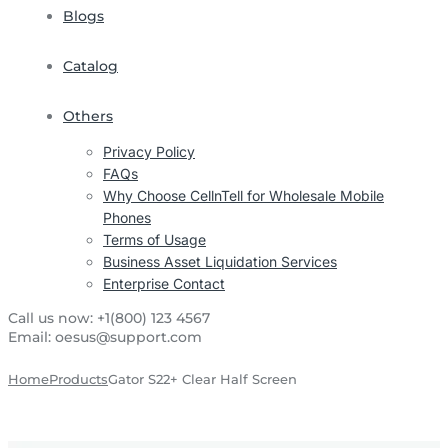
Blogs
Catalog
Others
Privacy Policy
FAQs
Why Choose CellnTell for Wholesale Mobile
Phones
Terms of Usage
Business Asset Liquidation Services
Enterprise Contact
Call us now:
+1(800) 123 4567
Email:
oesus@support.com
Home
Products
Gator S22+ Clear Half Screen