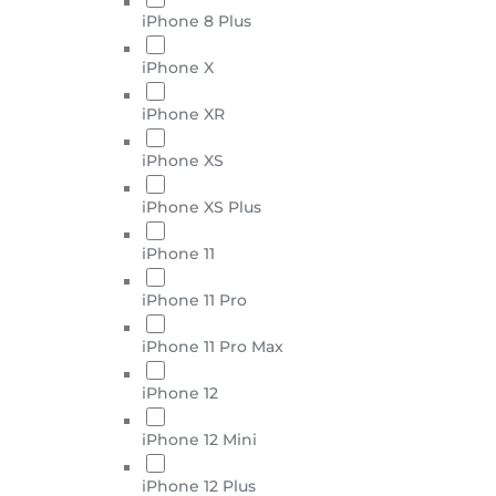
iPhone 8 Plus
iPhone X
iPhone XR
iPhone XS
iPhone XS Plus
iPhone 11
iPhone 11 Pro
iPhone 11 Pro Max
iPhone 12
iPhone 12 Mini
iPhone 12 Plus