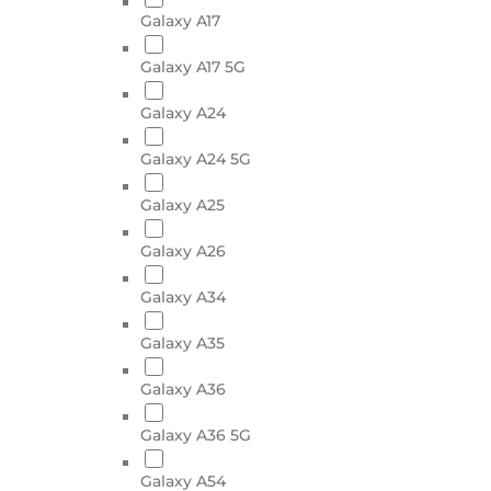
Galaxy A17
Galaxy A17 5G
Galaxy A24
Galaxy A24 5G
Galaxy A25
Galaxy A26
Galaxy A34
Galaxy A35
Galaxy A36
Galaxy A36 5G
Galaxy A54