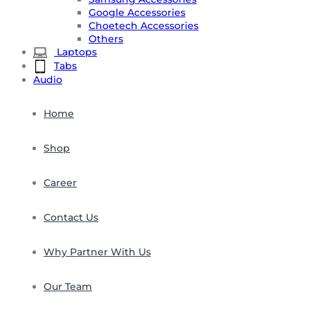
Google Accessories
Choetech Accessories
Others
Laptops
Tabs
Audio
Home
Shop
Career
Contact Us
Why Partner With Us
Our Team