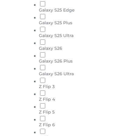
Galaxy S25 Edge
Galaxy S25 Plus
Galaxy S25 Ultra
Galaxy S26
Galaxy S26 Plus
Galaxy S26 Ultra
Z Flip 3
Z Flip 4
Z Flip 5
Z Flip 6