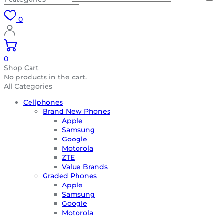
0
0
Shop Cart
No products in the cart.
All Categories
Cellphones
Brand New Phones
Apple
Samsung
Google
Motorola
ZTE
Value Brands
Graded Phones
Apple
Samsung
Google
Motorola