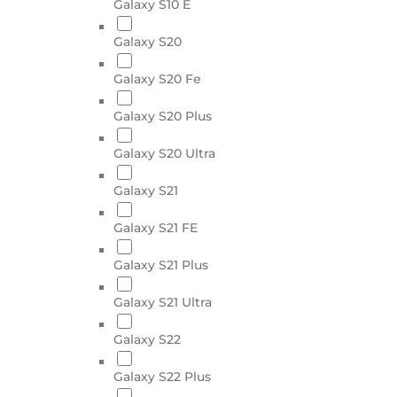
Galaxy S10 E
Galaxy S20
Galaxy S20 Fe
Galaxy S20 Plus
Galaxy S20 Ultra
Galaxy S21
Galaxy S21 FE
Galaxy S21 Plus
Galaxy S21 Ultra
Galaxy S22
Galaxy S22 Plus