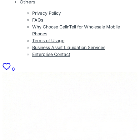
Others
Privacy Policy
FAQs
Why Choose CellnTell for Wholesale Mobile
Phones
Terms of Usage
Business Asset Liquidation Services
Enterprise Contact
0