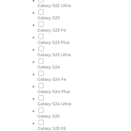
Galaxy S22 Ultra
Galaxy S23
Galaxy S23 Fe
Galaxy S23 Plus
Galaxy S23 Ultra
Galaxy S24
Galaxy S24 Fe
Galaxy S24 Plus
Galaxy S24 Ultra
Galaxy S25
Galaxy S25 FE