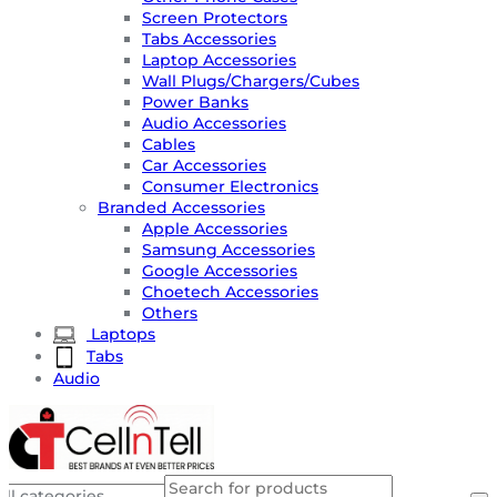
Screen Protectors
Tabs Accessories
Laptop Accessories
Wall Plugs/Chargers/Cubes
Power Banks
Audio Accessories
Cables
Car Accessories
Consumer Electronics
Branded Accessories
Apple Accessories
Samsung Accessories
Google Accessories
Choetech Accessories
Others
Laptops
Tabs
Audio