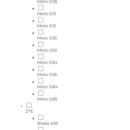
Moto G05
Moto G13
Moto G15
Moto G35
Moto G53
Moto G54
Moto G55
Moto G84
Moto G85
ZTE
Blade A35