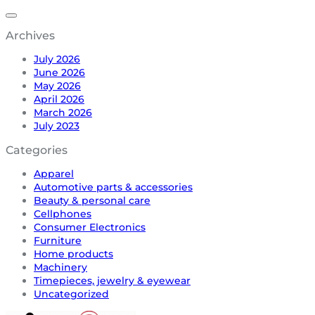
Archives
July 2026
June 2026
May 2026
April 2026
March 2026
July 2023
Categories
Apparel
Automotive parts & accessories
Beauty & personal care
Cellphones
Consumer Electronics
Furniture
Home products
Machinery
Timepieces, jewelry & eyewear
Uncategorized