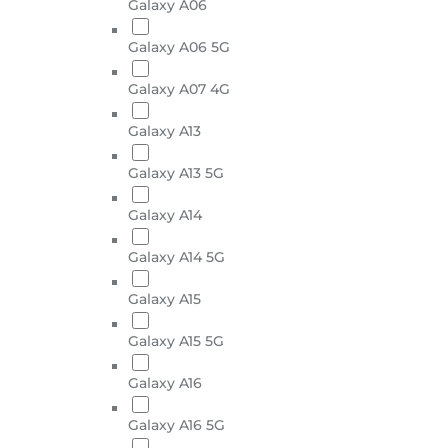
Galaxy A06
Galaxy A06 5G
Galaxy A07 4G
Galaxy A13
Galaxy A13 5G
Galaxy A14
Galaxy A14 5G
Galaxy A15
Galaxy A15 5G
Galaxy A16
Galaxy A16 5G