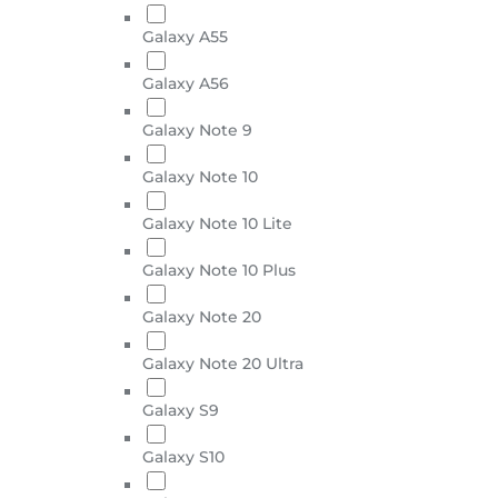
Galaxy A55
Galaxy A56
Galaxy Note 9
Galaxy Note 10
Galaxy Note 10 Lite
Galaxy Note 10 Plus
Galaxy Note 20
Galaxy Note 20 Ultra
Galaxy S9
Galaxy S10