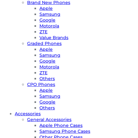
Brand New Phones
Apple
Samsung
Google
Motorola
ZTE
Value Brands
Graded Phones
Apple
Samsung
Google
Motorola
ZTE
Others
CPO Phones
Apple
Samsung
Google
Others
Accessories
General Accessories
Apple Phone Cases
Samsung Phone Cases
Other Phone Cases