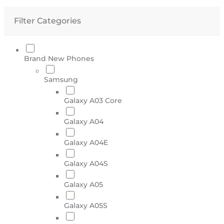
Filter Categories
Brand New Phones
Samsung
Galaxy A03 Core
Galaxy A04
Galaxy A04E
Galaxy A04S
Galaxy A05
Galaxy A05S