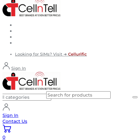
Looking for SIMs? Visit ➜
Cellurific
Sign In
Sign In
Contact Us
0