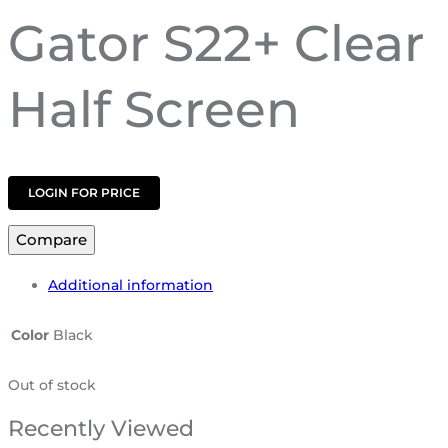
Gator S22+ Clear
Half Screen
LOGIN FOR PRICE
Compare
Additional information
Color
Black
Out of stock
Recently Viewed