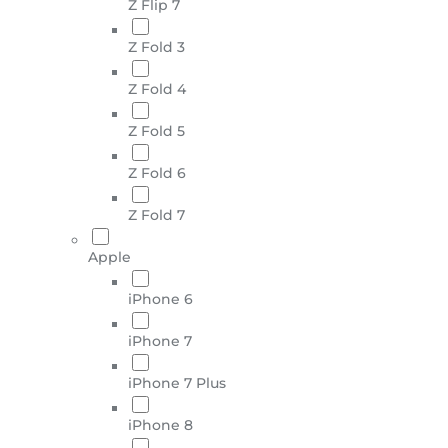
Z Flip 7
Z Fold 3
Z Fold 4
Z Fold 5
Z Fold 6
Z Fold 7
Apple
iPhone 6
iPhone 7
iPhone 7 Plus
iPhone 8