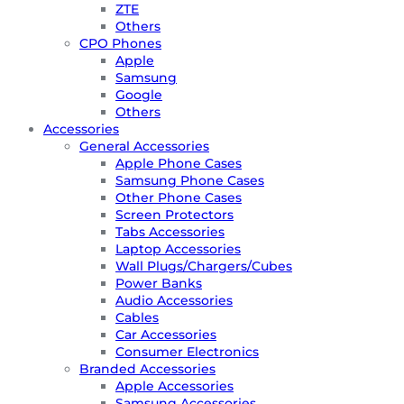
ZTE
Others
CPO Phones
Apple
Samsung
Google
Others
Accessories
General Accessories
Apple Phone Cases
Samsung Phone Cases
Other Phone Cases
Screen Protectors
Tabs Accessories
Laptop Accessories
Wall Plugs/Chargers/Cubes
Power Banks
Audio Accessories
Cables
Car Accessories
Consumer Electronics
Branded Accessories
Apple Accessories
Samsung Accessories