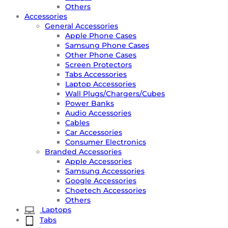
Others
Accessories
General Accessories
Apple Phone Cases
Samsung Phone Cases
Other Phone Cases
Screen Protectors
Tabs Accessories
Laptop Accessories
Wall Plugs/Chargers/Cubes
Power Banks
Audio Accessories
Cables
Car Accessories
Consumer Electronics
Branded Accessories
Apple Accessories
Samsung Accessories
Google Accessories
Choetech Accessories
Others
Laptops
Tabs