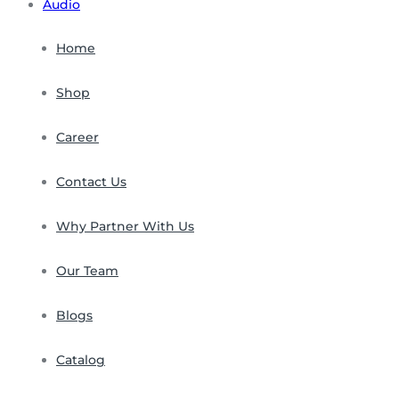
Audio
Home
Shop
Career
Contact Us
Why Partner With Us
Our Team
Blogs
Catalog