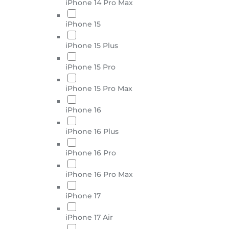
iPhone 14 Pro Max
iPhone 15
iPhone 15 Plus
iPhone 15 Pro
iPhone 15 Pro Max
iPhone 16
iPhone 16 Plus
iPhone 16 Pro
iPhone 16 Pro Max
iPhone 17
iPhone 17 Air