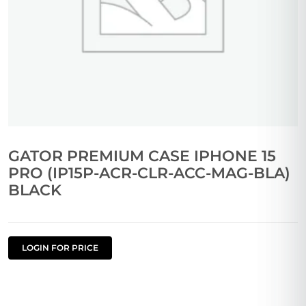
GATOR PREMIUM CASE IPHONE 15
PRO (IP15P-ACR-CLR-ACC-MAG-BLA)
BLACK
LOGIN FOR PRICE