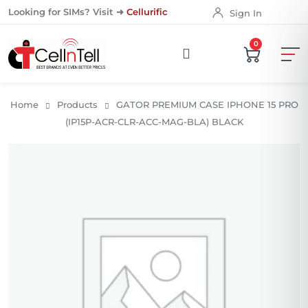
Looking for SIMs? Visit ➜
Cellurific
Sign In
0
Home
Products
GATOR PREMIUM CASE IPHONE 15 PRO
(IP15P-ACR-CLR-ACC-MAG-BLA) BLACK