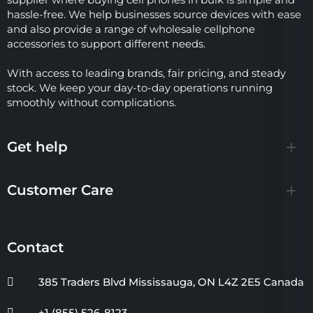
hassle-free. We help businesses source devices with ease
and also provide a range of wholesale cellphone
accessories to support different needs.
With access to leading brands, fair pricing, and steady
stock. We keep your day-to-day operations running
smoothly without complications.
Get help
Customer Care
Contact
385 Traders Blvd Mississauga, ON L4Z 2E5 Canada
+1 (855) 526-8123