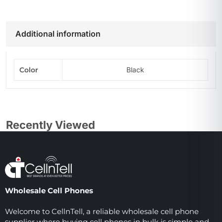
Additional information
Color
Black
Recently Viewed
Wholesale Cell Phones
Welcome to CellnTell, a reliable wholesale cell phone
supplier where buying cell phones in bulk is simple and