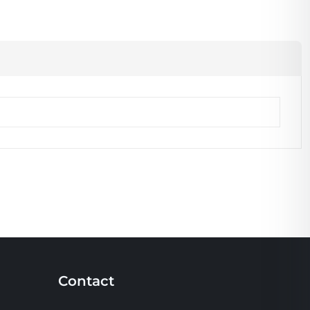
Contact