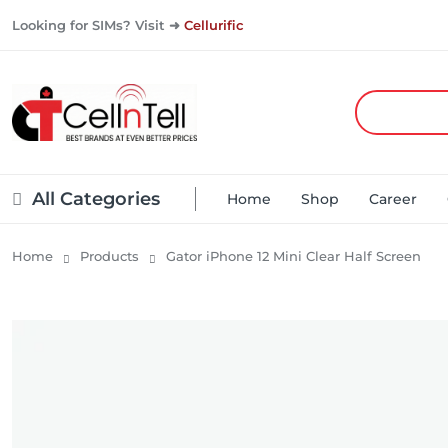
Looking for SIMs? Visit ➜
Cellurific
All Categories
Home
Shop
Career
Home
Products
Gator iPhone 12 Mini Clear Half Screen