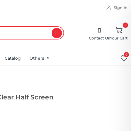
Sign In
0
Contact Us
Your Cart
0
Catalog
Others
Clear Half Screen