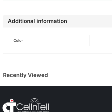
Additional information
Color
Recently Viewed