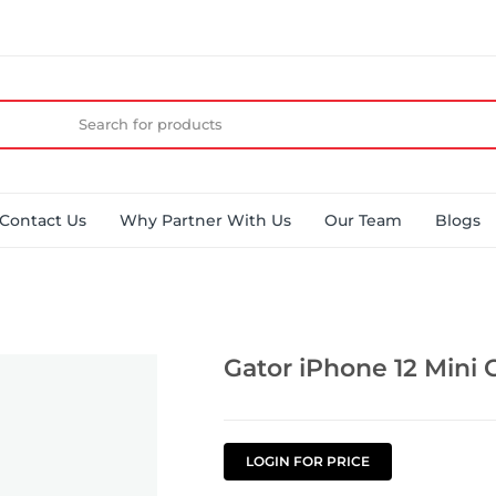
Contact Us
Why Partner With Us
Our Team
Blogs
Gator iPhone 12 Mini 
LOGIN FOR PRICE