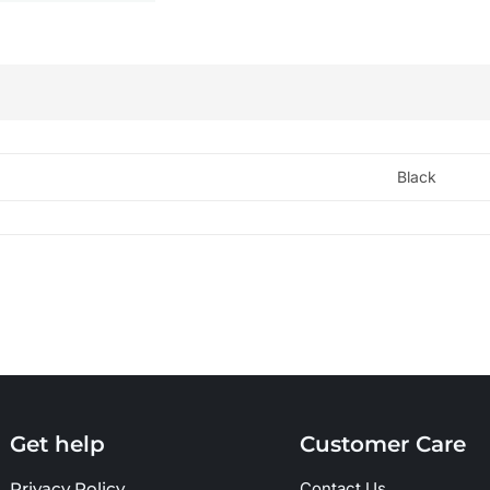
Black
Get help
Customer Care
Privacy Policy
Contact Us