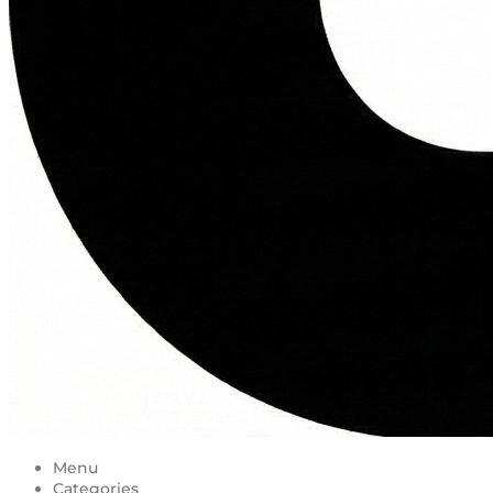
Menu
Categories