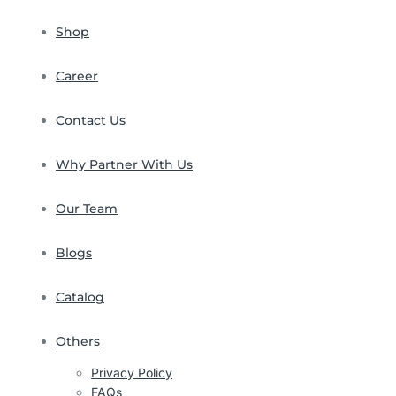
Shop
Career
Contact Us
Why Partner With Us
Our Team
Blogs
Catalog
Others
Privacy Policy
FAQs