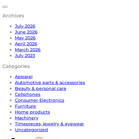
Archives
July 2026
June 2026
May 2026
April 2026
March 2026
July 2023
Categories
Apparel
Automotive parts & accessories
Beauty & personal care
Cellphones
Consumer Electronics
Furniture
Home products
Machinery
Timepieces, jewelry & eyewear
Uncategorized