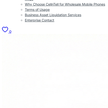
Why Choose CellnTell for Wholesale Mobile Phones
Terms of Usage
Business Asset Liquidation Services
Enterprise Contact
0