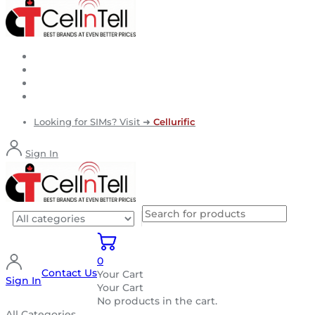
Looking for SIMs? Visit ➜
Cellurific
Sign In
0
Contact Us
Your Cart
Sign In
Your Cart
No products in the cart.
All Categories