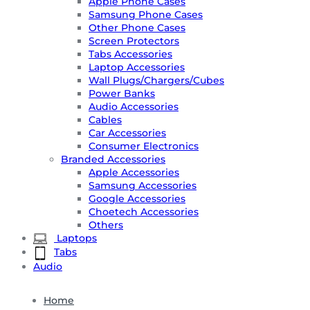
Apple Phone Cases
Samsung Phone Cases
Other Phone Cases
Screen Protectors
Tabs Accessories
Laptop Accessories
Wall Plugs/Chargers/Cubes
Power Banks
Audio Accessories
Cables
Car Accessories
Consumer Electronics
Branded Accessories
Apple Accessories
Samsung Accessories
Google Accessories
Choetech Accessories
Others
Laptops
Tabs
Audio
Home