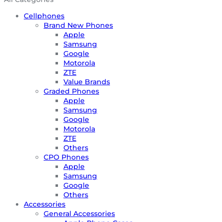
Cellphones
Brand New Phones
Apple
Samsung
Google
Motorola
ZTE
Value Brands
Graded Phones
Apple
Samsung
Google
Motorola
ZTE
Others
CPO Phones
Apple
Samsung
Google
Others
Accessories
General Accessories