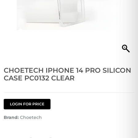
CHOETECH IPHONE 14 PRO SILICON
CASE PC0132 CLEAR
LOGIN FOR PRICE
Brand:
Choetech