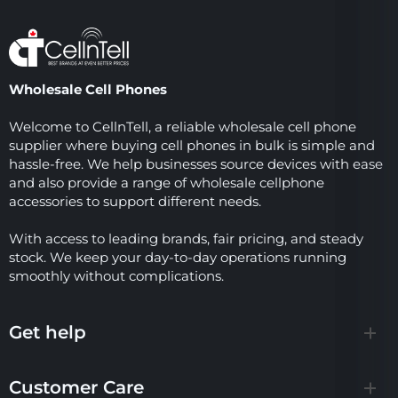
Wholesale Cell Phones
Welcome to CellnTell, a reliable wholesale cell phone
supplier where buying cell phones in bulk is simple and
hassle-free. We help businesses source devices with ease
and also provide a range of wholesale cellphone
accessories to support different needs.
With access to leading brands, fair pricing, and steady
stock. We keep your day-to-day operations running
smoothly without complications.
Get help
Customer Care