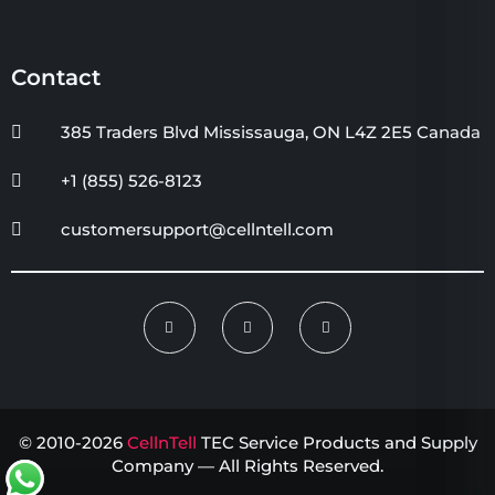
Contact
385 Traders Blvd Mississauga, ON L4Z 2E5 Canada
+1 (855) 526-8123
customersupport@cellntell.com
© 2010-2026
CellnTell
TEC Service Products and Supply
Company — All Rights Reserved.