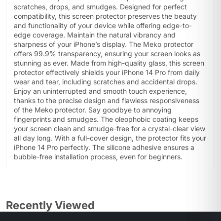
scratches, drops, and smudges. Designed for perfect
compatibility, this screen protector preserves the beauty
and functionality of your device while offering edge-to-
edge coverage. Maintain the natural vibrancy and
sharpness of your iPhone’s display. The Meko protector
offers 99.9% transparency, ensuring your screen looks as
stunning as ever. Made from high-quality glass, this screen
protector effectively shields your iPhone 14 Pro from daily
wear and tear, including scratches and accidental drops.
Enjoy an uninterrupted and smooth touch experience,
thanks to the precise design and flawless responsiveness
of the Meko protector. Say goodbye to annoying
fingerprints and smudges. The oleophobic coating keeps
your screen clean and smudge-free for a crystal-clear view
all day long. With a full-cover design, the protector fits your
iPhone 14 Pro perfectly. The silicone adhesive ensures a
bubble-free installation process, even for beginners.
Recently Viewed