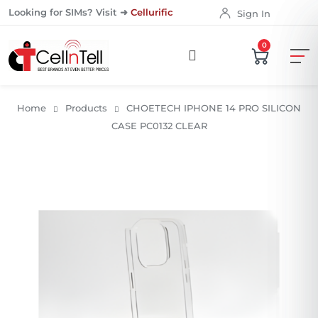
Looking for SIMs? Visit ➜
Cellurific
Sign In
0
Home
Products
CHOETECH IPHONE 14 PRO SILICON
CASE PC0132 CLEAR