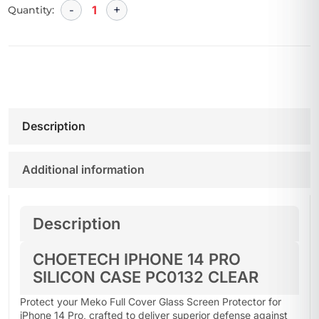
Quantity:
Description
Additional information
Description
CHOETECH IPHONE 14 PRO
SILICON CASE PC0132 CLEAR
Protect your Meko Full Cover Glass Screen Protector for
iPhone 14 Pro, crafted to deliver superior defense against