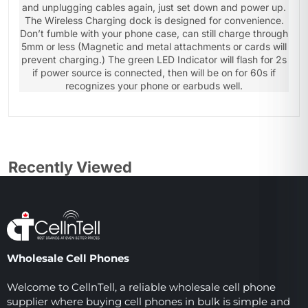
and unplugging cables again, just set down and power up.
The Wireless Charging dock is designed for convenience.
Don’t fumble with your phone case, can still charge through
5mm or less (Magnetic and metal attachments or cards will
prevent charging.) The green LED Indicator will flash for 2s
if power source is connected, then will be on for 60s if
recognizes your phone or earbuds well.
Recently Viewed
Wholesale Cell Phones
Welcome to CellnTell, a reliable wholesale cell phone
supplier where buying cell phones in bulk is simple and