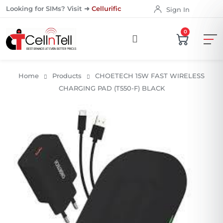
Looking for SIMs? Visit ➜
Cellurific
Sign In
0
Home
Products
CHOETECH 15W FAST WIRELESS
CHARGING PAD (T550-F) BLACK