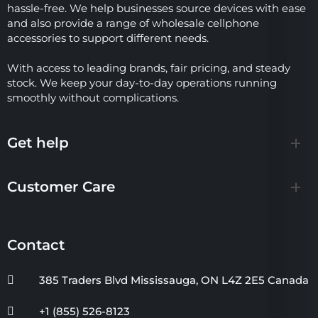
hassle-free. We help businesses source devices with ease
and also provide a range of wholesale cellphone
accessories to support different needs.
With access to leading brands, fair pricing, and steady
stock. We keep your day-to-day operations running
smoothly without complications.
Get help
Customer Care
Contact
385 Traders Blvd Mississauga, ON L4Z 2E5 Canada
+1 (855) 526-8123