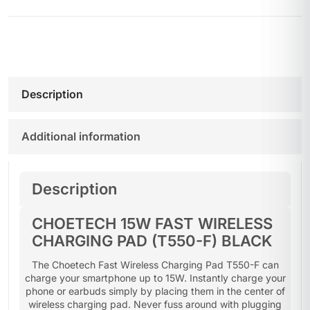
Description
Additional information
Description
CHOETECH 15W FAST WIRELESS
CHARGING PAD (T550-F) BLACK
The Choetech Fast Wireless Charging Pad T550-F can
charge your smartphone up to 15W. Instantly charge your
phone or earbuds simply by placing them in the center of
wireless charging pad. Never fuss around with plugging