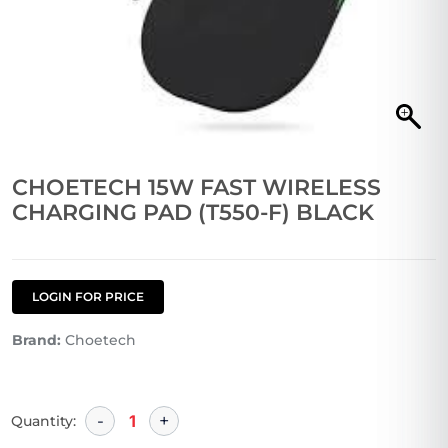
CHOETECH 15W FAST WIRELESS
CHARGING PAD (T550-F) BLACK
LOGIN FOR PRICE
Brand:
Choetech
Quantity: