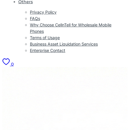
Others
Privacy Policy
FAQs
Why Choose CellnTell for Wholesale Mobile
Phones
Terms of Usage
Business Asset Liquidation Services
Enterprise Contact
0