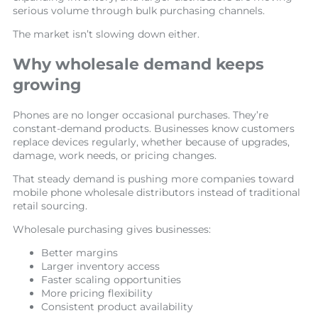
serious volume through bulk purchasing channels.
The market isn’t slowing down either.
Why wholesale demand keeps
growing
Phones are no longer occasional purchases. They’re
constant-demand products. Businesses know customers
replace devices regularly, whether because of upgrades,
damage, work needs, or pricing changes.
That steady demand is pushing more companies toward
mobile phone wholesale distributors instead of traditional
retail sourcing.
Wholesale purchasing gives businesses:
Better margins
Larger inventory access
Faster scaling opportunities
More pricing flexibility
Consistent product availability