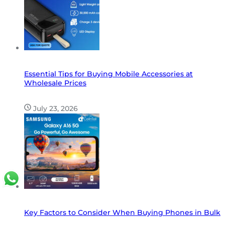
Essential Tips for Buying Mobile Accessories at
Wholesale Prices
July 23, 2026
Key Factors to Consider When Buying Phones in Bulk