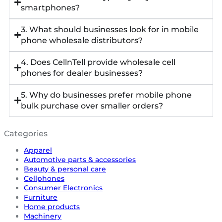
smartphones?
3. What should businesses look for in mobile
phone wholesale distributors?
4. Does CellnTell provide wholesale cell
phones for dealer businesses?
5. Why do businesses prefer mobile phone
bulk purchase over smaller orders?
Categories
Apparel
Automotive parts & accessories
Beauty & personal care
Cellphones
Consumer Electronics
Furniture
Home products
Machinery