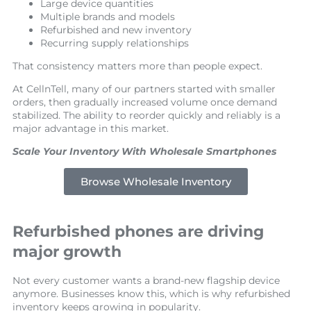
Large device quantities
Multiple brands and models
Refurbished and new inventory
Recurring supply relationships
That consistency matters more than people expect.
At CellnTell, many of our partners started with smaller
orders, then gradually increased volume once demand
stabilized. The ability to reorder quickly and reliably is a
major advantage in this market.
Scale Your Inventory With Wholesale Smartphones
Browse Wholesale Inventory
Refurbished phones are driving
major growth
Not every customer wants a brand-new flagship device
anymore. Businesses know this, which is why refurbished
inventory keeps growing in popularity.