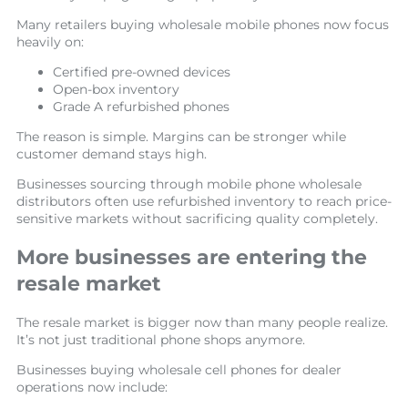
Many retailers buying wholesale mobile phones now focus
heavily on:
Certified pre-owned devices
Open-box inventory
Grade A refurbished phones
The reason is simple. Margins can be stronger while
customer demand stays high.
Businesses sourcing through mobile phone wholesale
distributors often use refurbished inventory to reach price-
sensitive markets without sacrificing quality completely.
More businesses are entering the
resale market
The resale market is bigger now than many people realize.
It’s not just traditional phone shops anymore.
Businesses buying wholesale cell phones for dealer
operations now include: