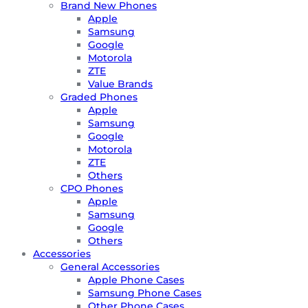
Brand New Phones
Apple
Samsung
Google
Motorola
ZTE
Value Brands
Graded Phones
Apple
Samsung
Google
Motorola
ZTE
Others
CPO Phones
Apple
Samsung
Google
Others
Accessories
General Accessories
Apple Phone Cases
Samsung Phone Cases
Other Phone Cases