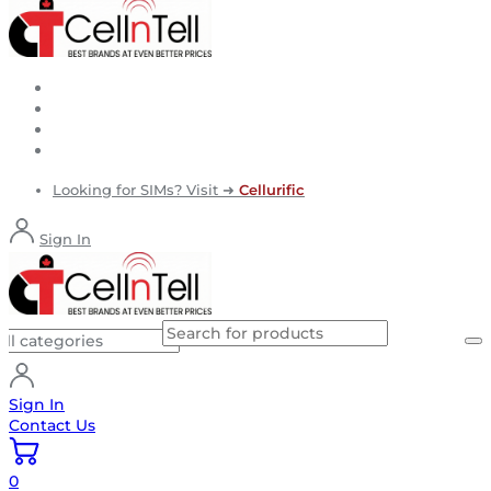
Looking for SIMs? Visit ➜
Cellurific
Sign In
Sign In
Contact Us
0