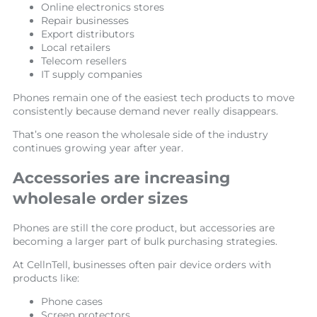
Online electronics stores
Repair businesses
Export distributors
Local retailers
Telecom resellers
IT supply companies
Phones remain one of the easiest tech products to move
consistently because demand never really disappears.
That’s one reason the wholesale side of the industry
continues growing year after year.
Accessories are increasing
wholesale order sizes
Phones are still the core product, but accessories are
becoming a larger part of bulk purchasing strategies.
At CellnTell, businesses often pair device orders with
products like:
Phone cases
Screen protectors