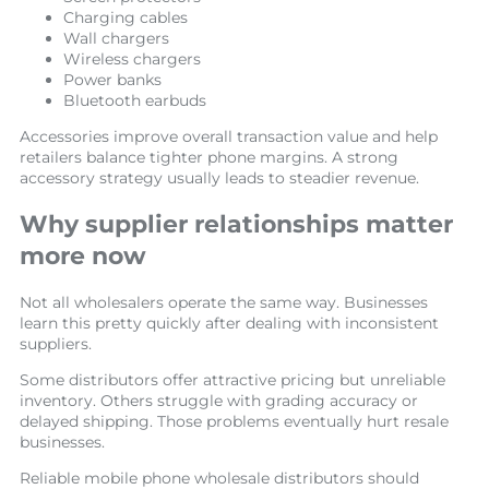
Charging cables
Wall chargers
Wireless chargers
Power banks
Bluetooth earbuds
Accessories improve overall transaction value and help
retailers balance tighter phone margins. A strong
accessory strategy usually leads to steadier revenue.
Why supplier relationships matter
more now
Not all wholesalers operate the same way. Businesses
learn this pretty quickly after dealing with inconsistent
suppliers.
Some distributors offer attractive pricing but unreliable
inventory. Others struggle with grading accuracy or
delayed shipping. Those problems eventually hurt resale
businesses.
Reliable mobile phone wholesale distributors should