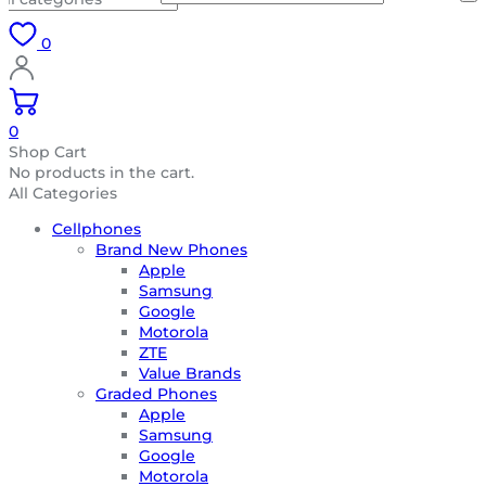
0
0
Shop Cart
No products in the cart.
All Categories
Cellphones
Brand New Phones
Apple
Samsung
Google
Motorola
ZTE
Value Brands
Graded Phones
Apple
Samsung
Google
Motorola