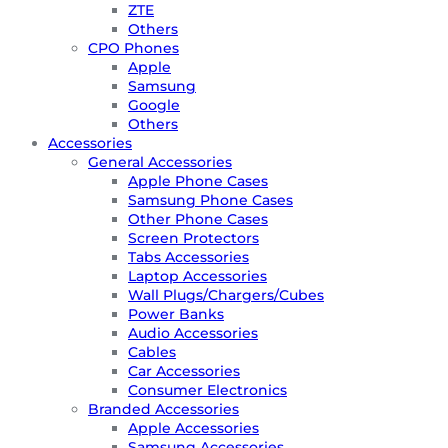
ZTE
Others
CPO Phones
Apple
Samsung
Google
Others
Accessories
General Accessories
Apple Phone Cases
Samsung Phone Cases
Other Phone Cases
Screen Protectors
Tabs Accessories
Laptop Accessories
Wall Plugs/Chargers/Cubes
Power Banks
Audio Accessories
Cables
Car Accessories
Consumer Electronics
Branded Accessories
Apple Accessories
Samsung Accessories