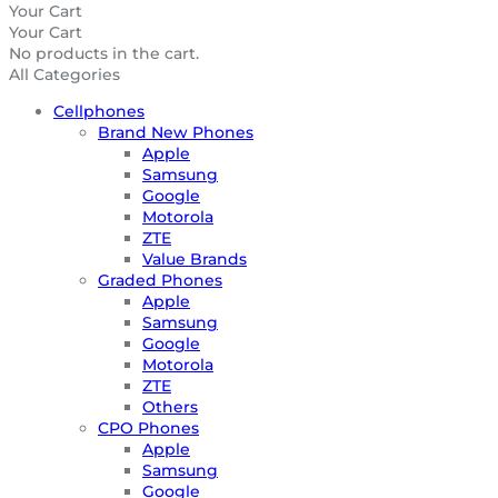
Your Cart
Your Cart
No products in the cart.
All Categories
Cellphones
Brand New Phones
Apple
Samsung
Google
Motorola
ZTE
Value Brands
Graded Phones
Apple
Samsung
Google
Motorola
ZTE
Others
CPO Phones
Apple
Samsung
Google