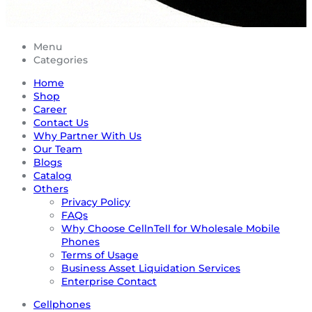
Menu
Categories
Home
Shop
Career
Contact Us
Why Partner With Us
Our Team
Blogs
Catalog
Others
Privacy Policy
FAQs
Why Choose CellnTell for Wholesale Mobile
Phones
Terms of Usage
Business Asset Liquidation Services
Enterprise Contact
Cellphones