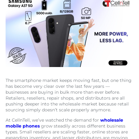
The smartphone market keeps moving fast, but one thing
has become very clear over the last few years —
businesses are buying in bulk more than ever before.
Retailers, resellers, repair shops, and distributors are all
pushing deeper into the wholesale market because retail
sourcing simply doesn’t scale properly anymore.
At CellnTell, we’ve watched the demand for
wholesale
mobile phones
grow steadily across different business
types. Small resellers are scaling faster, online stores are
expanding inventory, and larger distributors are moving