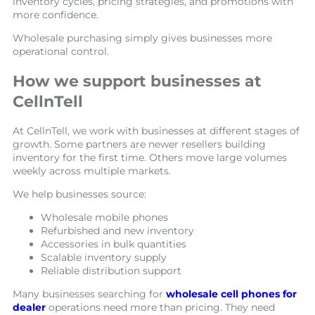
inventory cycles, pricing strategies, and promotions with
more confidence.
Wholesale purchasing simply gives businesses more
operational control.
How we support businesses at
CellnTell
At CellnTell, we work with businesses at different stages of
growth. Some partners are newer resellers building
inventory for the first time. Others move large volumes
weekly across multiple markets.
We help businesses source:
Wholesale mobile phones
Refurbished and new inventory
Accessories in bulk quantities
Scalable inventory supply
Reliable distribution support
Many businesses searching for
wholesale cell phones for
dealer
operations need more than pricing. They need