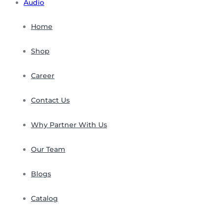
Audio
Home
Shop
Career
Contact Us
Why Partner With Us
Our Team
Blogs
Catalog