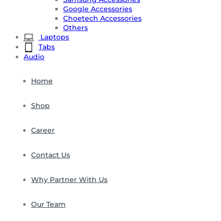
Google Accessories
Choetech Accessories
Others
Laptops
Tabs
Audio
Home
Shop
Career
Contact Us
Why Partner With Us
Our Team