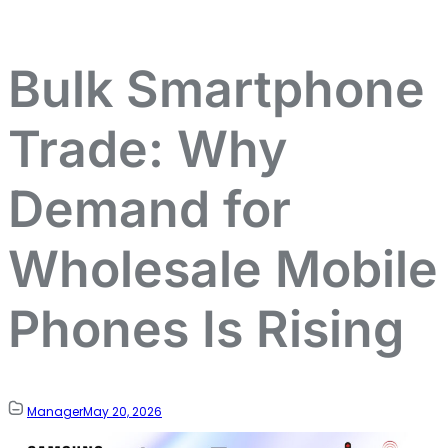
Bulk Smartphone
Trade: Why
Demand for
Wholesale Mobile
Phones Is Rising
Manager
May 20, 2026