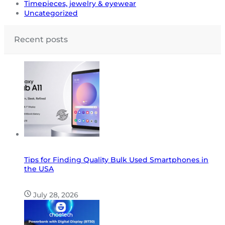
Timepieces, jewelry & eyewear
Uncategorized
Recent posts
Tips for Finding Quality Bulk Used Smartphones in
the USA
July 28, 2026