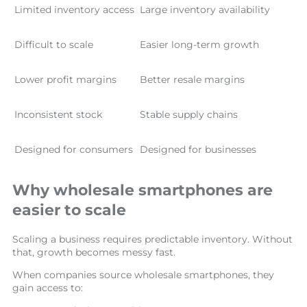
Limited inventory access
Large inventory availability
Difficult to scale
Easier long-term growth
Lower profit margins
Better resale margins
Inconsistent stock
Stable supply chains
Designed for consumers
Designed for businesses
Why wholesale smartphones are
easier to scale
Scaling a business requires predictable inventory. Without
that, growth becomes messy fast.
When companies source wholesale smartphones, they
gain access to: