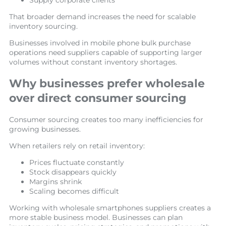
Supply corporate clients
That broader demand increases the need for scalable
inventory sourcing.
Businesses involved in mobile phone bulk purchase
operations need suppliers capable of supporting larger
volumes without constant inventory shortages.
Why businesses prefer wholesale
over direct consumer sourcing
Consumer sourcing creates too many inefficiencies for
growing businesses.
When retailers rely on retail inventory:
Prices fluctuate constantly
Stock disappears quickly
Margins shrink
Scaling becomes difficult
Working with wholesale smartphones suppliers creates a
more stable business model. Businesses can plan