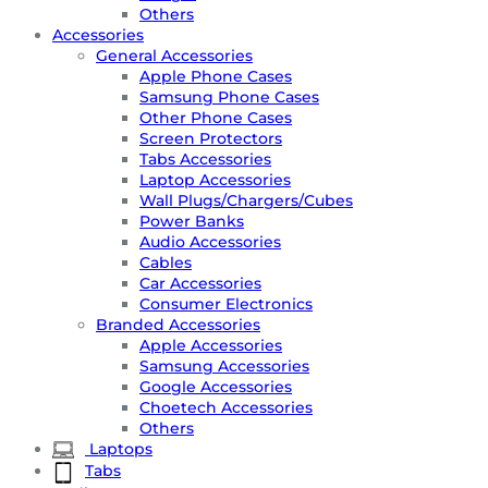
Others
Accessories
General Accessories
Apple Phone Cases
Samsung Phone Cases
Other Phone Cases
Screen Protectors
Tabs Accessories
Laptop Accessories
Wall Plugs/Chargers/Cubes
Power Banks
Audio Accessories
Cables
Car Accessories
Consumer Electronics
Branded Accessories
Apple Accessories
Samsung Accessories
Google Accessories
Choetech Accessories
Others
Laptops
Tabs