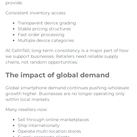
provide:
Consistent inventory access
Transparent device grading
Stable pricing structures
Fast order processing
Multiple device categories
At CellnTell, long-term consistency is a major part of how
we support businesses. Retailers need reliable supply
chains, not random opportunities.
The impact of global demand
Global smartphone demand continues pushing wholesale
growth higher. Businesses are no longer operating only
within local markets.
Many resellers now:
Sell through online marketplaces
Ship internationally
Operate multi-location stores