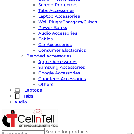
Screen Protectors
Tabs Accessories
Laptop Accessories
Wall Plugs/Chargers/Cubes
Power Banks
Audio Accessories
Cables
Car Accessories
Consumer Electronics
Branded Accessories
Apple Accessories
Samsung Accessories
Google Accessories
Choetech Accessories
Others
Laptops
Tabs
Audio