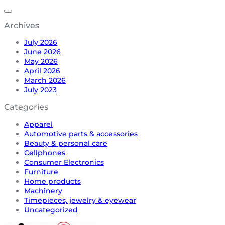
Archives
July 2026
June 2026
May 2026
April 2026
March 2026
July 2023
Categories
Apparel
Automotive parts & accessories
Beauty & personal care
Cellphones
Consumer Electronics
Furniture
Home products
Machinery
Timepieces, jewelry & eyewear
Uncategorized