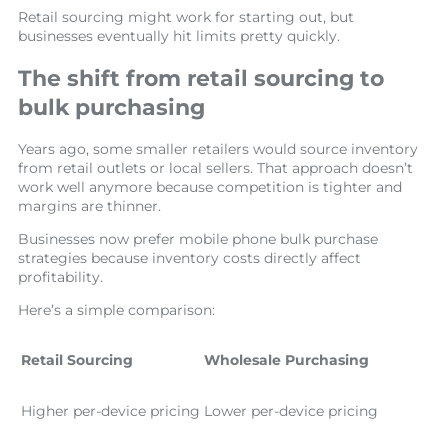
Retail sourcing might work for starting out, but
businesses eventually hit limits pretty quickly.
The shift from retail sourcing to
bulk purchasing
Years ago, some smaller retailers would source inventory
from retail outlets or local sellers. That approach doesn’t
work well anymore because competition is tighter and
margins are thinner.
Businesses now prefer mobile phone bulk purchase
strategies because inventory costs directly affect
profitability.
Here’s a simple comparison:
Retail Sourcing
Wholesale Purchasing
Higher per-device pricing
Lower per-device pricing