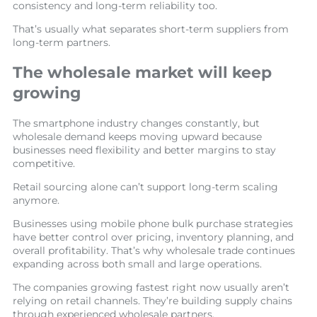
consistency and long-term reliability too.
That’s usually what separates short-term suppliers from
long-term partners.
The wholesale market will keep
growing
The smartphone industry changes constantly, but
wholesale demand keeps moving upward because
businesses need flexibility and better margins to stay
competitive.
Retail sourcing alone can’t support long-term scaling
anymore.
Businesses using mobile phone bulk purchase strategies
have better control over pricing, inventory planning, and
overall profitability. That’s why wholesale trade continues
expanding across both small and large operations.
The companies growing fastest right now usually aren’t
relying on retail channels. They’re building supply chains
through experienced wholesale partners.