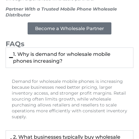
Partner With a Trusted Mobile Phone Wholesale
Distributor
Become a Wholesale Partner
FAQs
1. Why is demand for wholesale mobile
phones increasing?
Demand for wholesale mobile phones is increasing
because businesses need better pricing, larger
inventory access, and stronger profit margins. Retail
sourcing often limits growth, while wholesale
purchasing allows retailers and resellers to scale
operations more efficiently with consistent inventory
supply.
2. What businesses typically buy wholesale