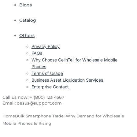
Blogs
Catalog
Others
Privacy Policy
FAQs
Why Choose CellnTell for Wholesale Mobile
Phones
Terms of Usage
Business Asset Liquidation Services
Enterprise Contact
Call us now:
+1(800) 123 4567
Email:
oesus@support.com
Home
Bulk Smartphone Trade: Why Demand for Wholesale
Mobile Phones Is Rising