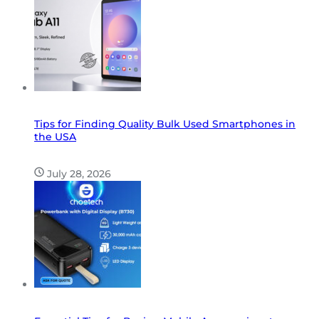
Tips for Finding Quality Bulk Used Smartphones in
the USA
July 28, 2026