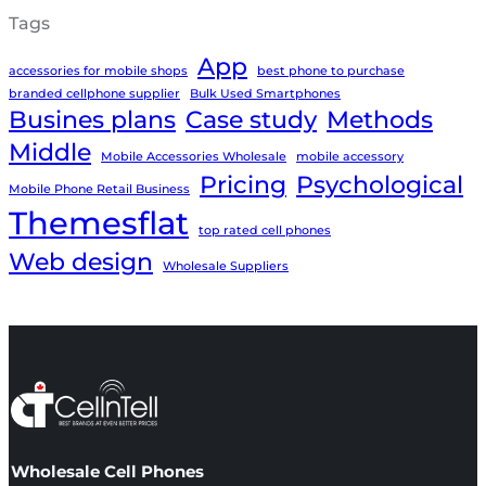
Tags
App
accessories for mobile shops
best phone to purchase
branded cellphone supplier
Bulk Used Smartphones
Busines plans
Case study
Methods
Middle
Mobile Accessories Wholesale
mobile accessory
Pricing
Psychological
Mobile Phone Retail Business
Themesflat
top rated cell phones
Web design
Wholesale Suppliers
Wholesale Cell Phones