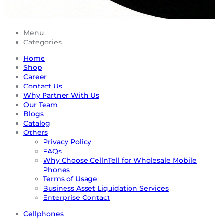
Menu
Categories
Home
Shop
Career
Contact Us
Why Partner With Us
Our Team
Blogs
Catalog
Others
Privacy Policy
FAQs
Why Choose CellnTell for Wholesale Mobile
Phones
Terms of Usage
Business Asset Liquidation Services
Enterprise Contact
Cellphones