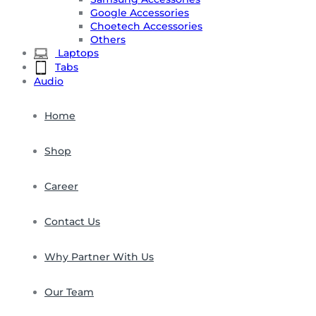
Google Accessories
Choetech Accessories
Others
Laptops
Tabs
Audio
Home
Shop
Career
Contact Us
Why Partner With Us
Our Team