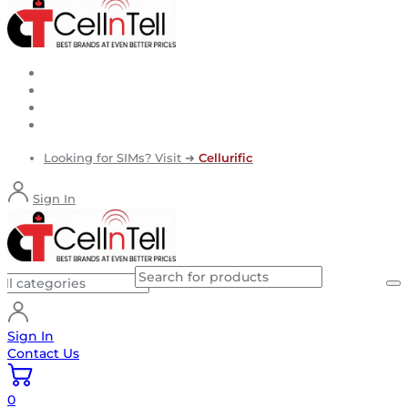
Looking for SIMs? Visit ➜
Cellurific
Sign In
Sign In
Contact Us
0