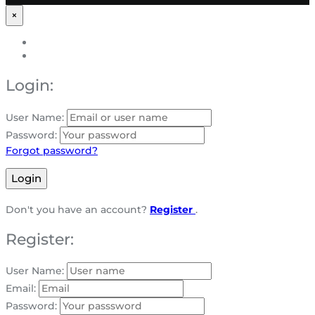
×
Login:
User Name:
Password:
Forgot password?
Login
Don't you have an account?
Register
.
Register:
User Name:
Email:
Password: