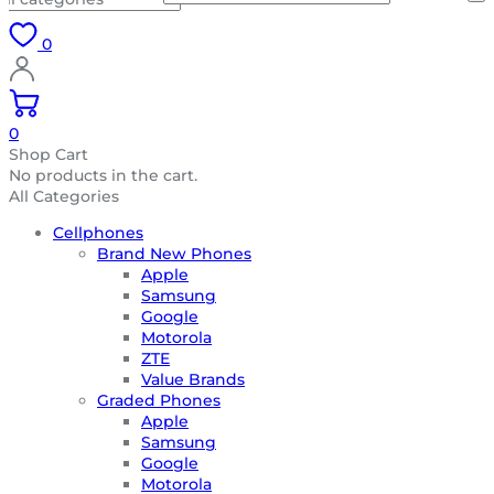
0
0
Shop Cart
No products in the cart.
All Categories
Cellphones
Brand New Phones
Apple
Samsung
Google
Motorola
ZTE
Value Brands
Graded Phones
Apple
Samsung
Google
Motorola