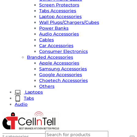
Screen Protectors
Tabs Accessories
Laptop Accessories
Wall Plugs/Chargers/Cubes
Power Banks
Audio Accessories
Cables
Car Accessories
Consumer Electronics
Branded Accessories
Apple Accessories
Samsung Accessories
Google Accessories
Choetech Accessories
Others
Laptops
Tabs
Audio