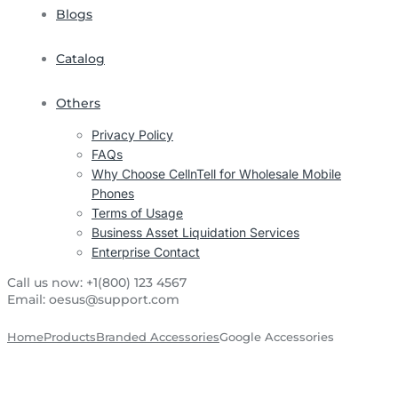
Blogs
Catalog
Others
Privacy Policy
FAQs
Why Choose CellnTell for Wholesale Mobile
Phones
Terms of Usage
Business Asset Liquidation Services
Enterprise Contact
Call us now:
+1(800) 123 4567
Email:
oesus@support.com
Home
Products
Branded Accessories
Google Accessories