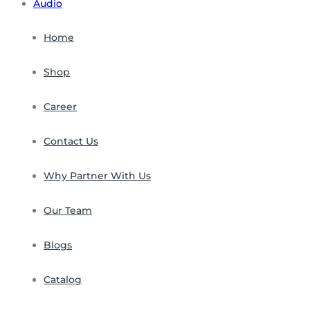
Audio
Home
Shop
Career
Contact Us
Why Partner With Us
Our Team
Blogs
Catalog