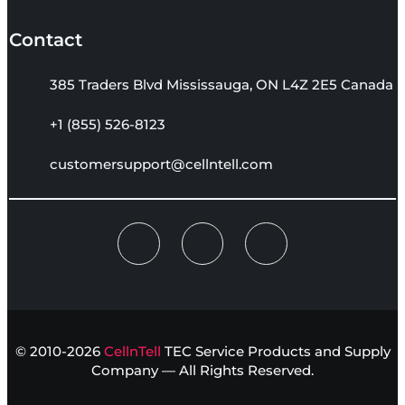
Contact
385 Traders Blvd Mississauga, ON L4Z 2E5 Canada
+1 (855) 526-8123
customersupport@cellntell.com
© 2010-2026
CellnTell
TEC Service Products and Supply
Company — All Rights Reserved.