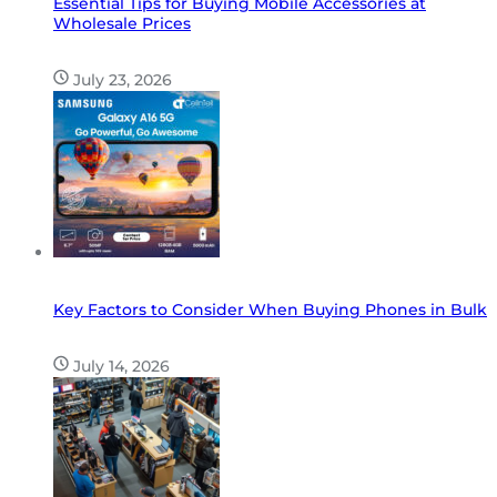
Essential Tips for Buying Mobile Accessories at
Wholesale Prices
July 23, 2026
Key Factors to Consider When Buying Phones in Bulk
July 14, 2026