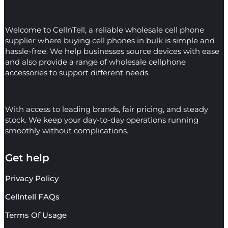
Welcome to CellnTell, a reliable wholesale cell phone
supplier where buying cell phones in bulk is simple and
hassle-free. We help businesses source devices with ease
and also provide a range of wholesale cellphone
accessories to support different needs.
With access to leading brands, fair pricing, and steady
stock. We keep your day-to-day operations running
smoothly without complications.
Get help
Privacy Policy
Cellntell FAQs
Terms Of Usage