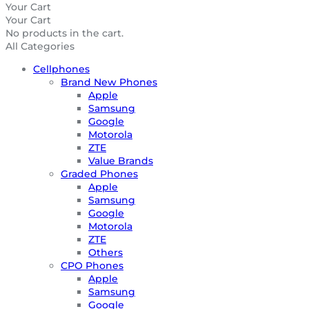
Your Cart
Your Cart
No products in the cart.
All Categories
Cellphones
Brand New Phones
Apple
Samsung
Google
Motorola
ZTE
Value Brands
Graded Phones
Apple
Samsung
Google
Motorola
ZTE
Others
CPO Phones
Apple
Samsung
Google