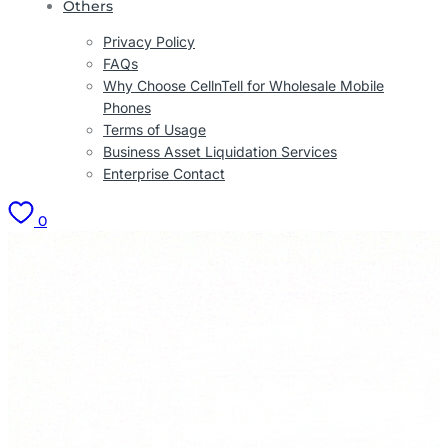
Others
Privacy Policy
FAQs
Why Choose CellnTell for Wholesale Mobile
Phones
Terms of Usage
Business Asset Liquidation Services
Enterprise Contact
0