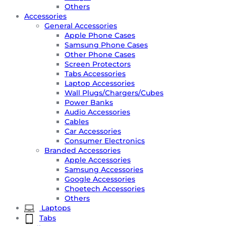
Others
Accessories
General Accessories
Apple Phone Cases
Samsung Phone Cases
Other Phone Cases
Screen Protectors
Tabs Accessories
Laptop Accessories
Wall Plugs/Chargers/Cubes
Power Banks
Audio Accessories
Cables
Car Accessories
Consumer Electronics
Branded Accessories
Apple Accessories
Samsung Accessories
Google Accessories
Choetech Accessories
Others
Laptops
Tabs