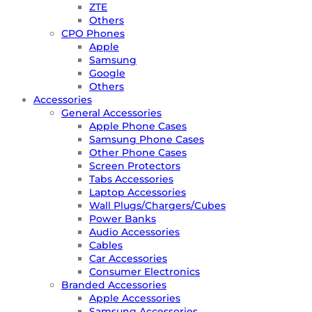
ZTE
Others
CPO Phones
Apple
Samsung
Google
Others
Accessories
General Accessories
Apple Phone Cases
Samsung Phone Cases
Other Phone Cases
Screen Protectors
Tabs Accessories
Laptop Accessories
Wall Plugs/Chargers/Cubes
Power Banks
Audio Accessories
Cables
Car Accessories
Consumer Electronics
Branded Accessories
Apple Accessories
Samsung Accessories