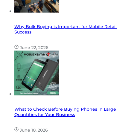
Why Bulk Buying is Important for Mobile Retail
Success
June 22, 2026
What to Check Before Buying Phones in Large
Quantities for Your Business
June 10, 2026