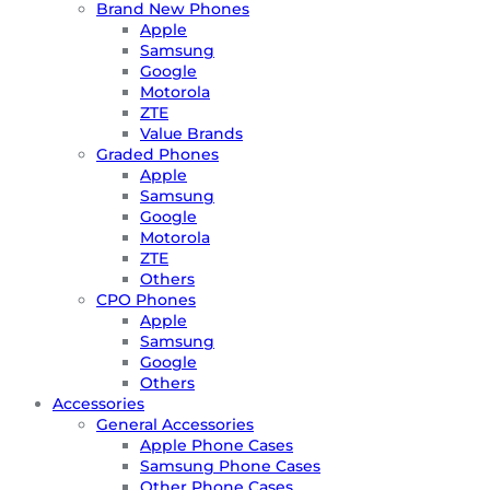
Brand New Phones
Apple
Samsung
Google
Motorola
ZTE
Value Brands
Graded Phones
Apple
Samsung
Google
Motorola
ZTE
Others
CPO Phones
Apple
Samsung
Google
Others
Accessories
General Accessories
Apple Phone Cases
Samsung Phone Cases
Other Phone Cases