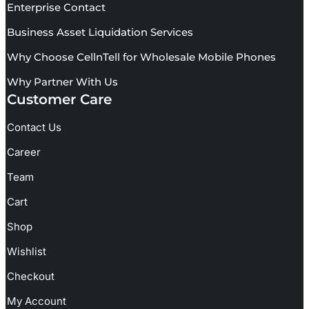
Enterprise Contact
Business Asset Liquidation Services
Why Choose CellnTell for Wholesale Mobile Phones
Why Partner With Us
Customer Care
Contact Us
Career
Team
Cart
Shop
Wishlist
Checkout
My Account