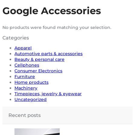
Google Accessories
No products were found matching your selection.
Categories
Apparel
Automotive parts & accessories
Beauty & personal care
Cellphones
Consumer Electronics
Furniture
Home products
Machinery
Timepieces, jewelry & eyewear
Uncategorized
Recent posts