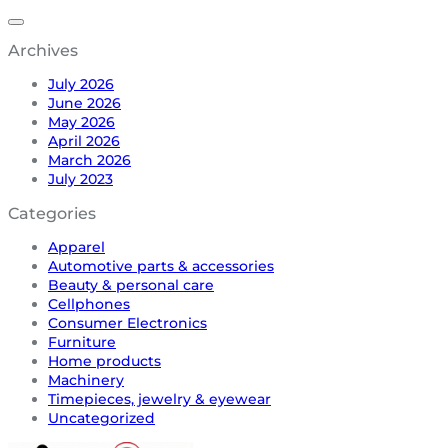
Archives
July 2026
June 2026
May 2026
April 2026
March 2026
July 2023
Categories
Apparel
Automotive parts & accessories
Beauty & personal care
Cellphones
Consumer Electronics
Furniture
Home products
Machinery
Timepieces, jewelry & eyewear
Uncategorized