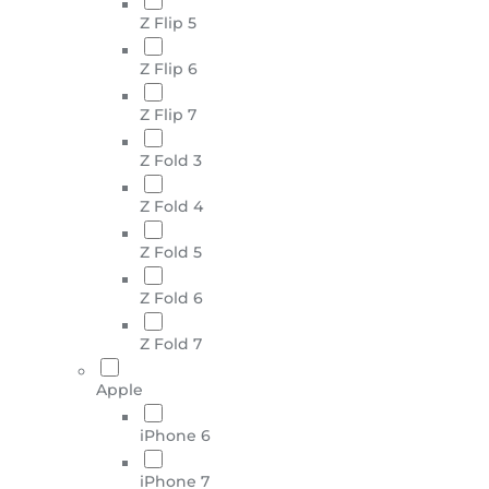
Z Flip 5
Z Flip 6
Z Flip 7
Z Fold 3
Z Fold 4
Z Fold 5
Z Fold 6
Z Fold 7
Apple
iPhone 6
iPhone 7