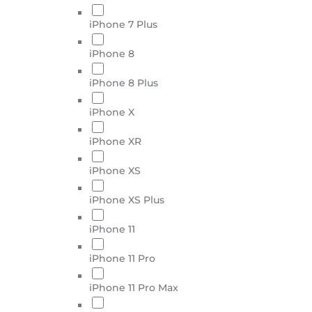
iPhone 7 Plus
iPhone 8
iPhone 8 Plus
iPhone X
iPhone XR
iPhone XS
iPhone XS Plus
iPhone 11
iPhone 11 Pro
iPhone 11 Pro Max