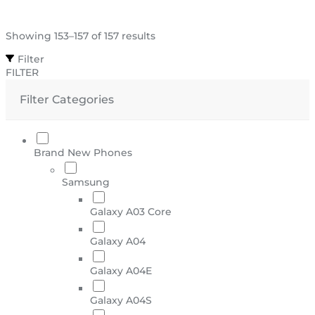
Showing 153–157 of 157 results
Filter
FILTER
Filter Categories
Brand New Phones
Samsung
Galaxy A03 Core
Galaxy A04
Galaxy A04E
Galaxy A04S