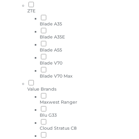
ZTE
Blade A35
Blade A35E
Blade A55
Blade V70
Blade V70 Max
Value Brands
Maxwest Ranger
Blu G33
Cloud Stratus C8