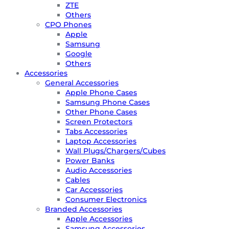
ZTE
Others
CPO Phones
Apple
Samsung
Google
Others
Accessories
General Accessories
Apple Phone Cases
Samsung Phone Cases
Other Phone Cases
Screen Protectors
Tabs Accessories
Laptop Accessories
Wall Plugs/Chargers/Cubes
Power Banks
Audio Accessories
Cables
Car Accessories
Consumer Electronics
Branded Accessories
Apple Accessories
Samsung Accessories