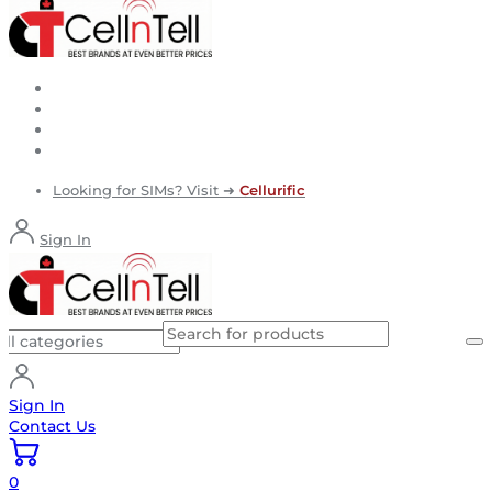
Looking for SIMs? Visit ➜
Cellurific
Sign In
Sign In
Contact Us
0