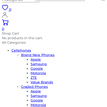
0
0
Shop Cart
No products in the cart.
All Categories
Cellphones
Brand New Phones
Apple
Samsung
Google
Motorola
ZTE
Value Brands
Graded Phones
Apple
Samsung
Google
Motorola