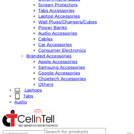
Screen Protectors
Tabs Accessories
Laptop Accessories
Wall Plugs/Chargers/Cubes
Power Banks
Audio Accessories
Cables
Car Accessories
Consumer Electronics
Branded Accessories
Apple Accessories
Samsung Accessories
Google Accessories
Choetech Accessories
Others
Laptops
Tabs
Audio