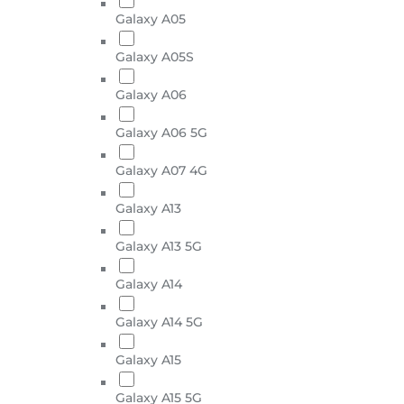
Galaxy A05
Galaxy A05S
Galaxy A06
Galaxy A06 5G
Galaxy A07 4G
Galaxy A13
Galaxy A13 5G
Galaxy A14
Galaxy A14 5G
Galaxy A15
Galaxy A15 5G