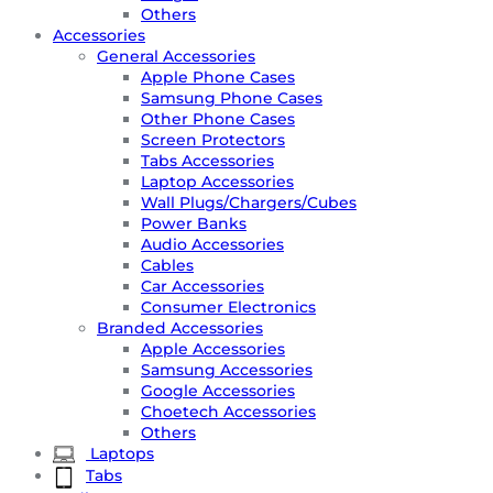
Others
Accessories
General Accessories
Apple Phone Cases
Samsung Phone Cases
Other Phone Cases
Screen Protectors
Tabs Accessories
Laptop Accessories
Wall Plugs/Chargers/Cubes
Power Banks
Audio Accessories
Cables
Car Accessories
Consumer Electronics
Branded Accessories
Apple Accessories
Samsung Accessories
Google Accessories
Choetech Accessories
Others
Laptops
Tabs