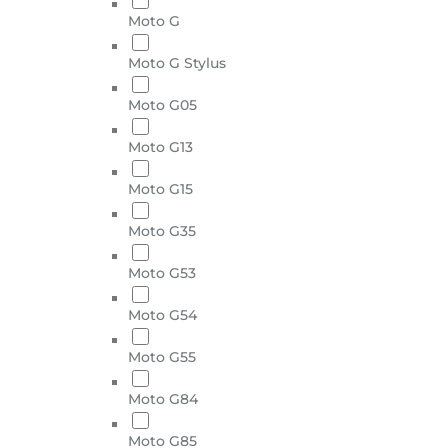
Moto G
Moto G Stylus
Moto G05
Moto G13
Moto G15
Moto G35
Moto G53
Moto G54
Moto G55
Moto G84
Moto G85