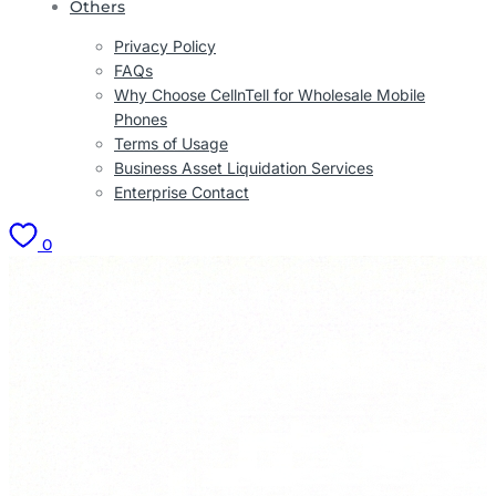
Others
Privacy Policy
FAQs
Why Choose CellnTell for Wholesale Mobile
Phones
Terms of Usage
Business Asset Liquidation Services
Enterprise Contact
0