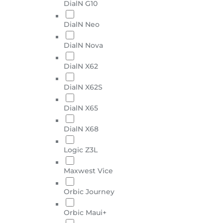
DialN G10
DialN Neo
DialN Nova
DialN X62
DialN X62S
DialN X65
DialN X68
Logic Z3L
Maxwest Vice
Orbic Journey
Orbic Maui+