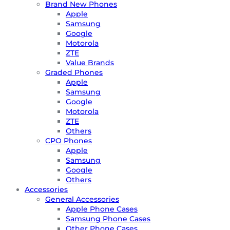
Brand New Phones
Apple
Samsung
Google
Motorola
ZTE
Value Brands
Graded Phones
Apple
Samsung
Google
Motorola
ZTE
Others
CPO Phones
Apple
Samsung
Google
Others
Accessories
General Accessories
Apple Phone Cases
Samsung Phone Cases
Other Phone Cases