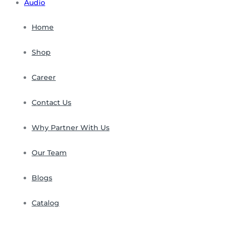
Audio
Home
Shop
Career
Contact Us
Why Partner With Us
Our Team
Blogs
Catalog