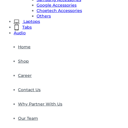
Google Accessories
Choetech Accessories
Others
Laptops
Tabs
Audio
Home
Shop
Career
Contact Us
Why Partner With Us
Our Team