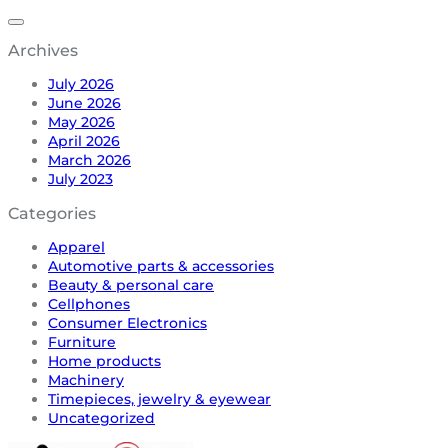
Archives
July 2026
June 2026
May 2026
April 2026
March 2026
July 2023
Categories
Apparel
Automotive parts & accessories
Beauty & personal care
Cellphones
Consumer Electronics
Furniture
Home products
Machinery
Timepieces, jewelry & eyewear
Uncategorized