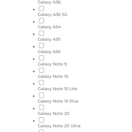
Galaxy A36
Galaxy A36 5G
Galaxy A54
Galaxy A55
Galaxy A56
Galaxy Note 9
Galaxy Note 10
Galaxy Note 10 Lite
Galaxy Note 10 Plus
Galaxy Note 20
Galaxy Note 20 Ultra