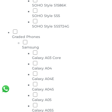
SOHO Style S1586K
SOHO Style S55
SOHO Style SS5724G
Graded Phones
Samsung
Galaxy A03 Core
Galaxy A04
Galaxy A04E
Galaxy A04S
Galaxy A05
Galaxy A05S