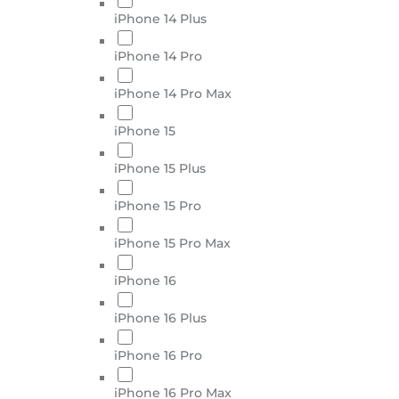
iPhone 14 Plus
iPhone 14 Pro
iPhone 14 Pro Max
iPhone 15
iPhone 15 Plus
iPhone 15 Pro
iPhone 15 Pro Max
iPhone 16
iPhone 16 Plus
iPhone 16 Pro
iPhone 16 Pro Max