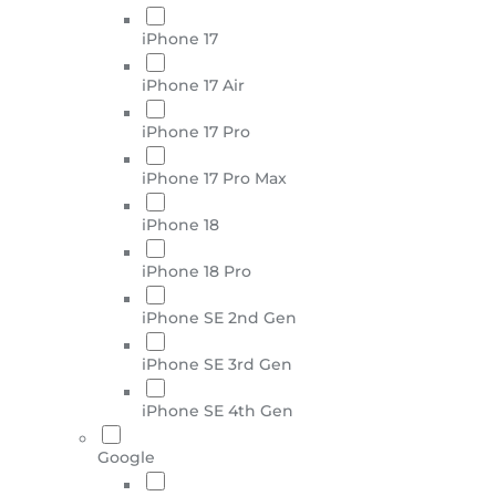
iPhone 17
iPhone 17 Air
iPhone 17 Pro
iPhone 17 Pro Max
iPhone 18
iPhone 18 Pro
iPhone SE 2nd Gen
iPhone SE 3rd Gen
iPhone SE 4th Gen
Google