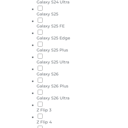
Galaxy S24 Ultra
Galaxy S25
Galaxy S25 FE
Galaxy S25 Edge
Galaxy S25 Plus
Galaxy S25 Ultra
Galaxy S26
Galaxy S26 Plus
Galaxy S26 Ultra
Z Flip 3
Z Flip 4