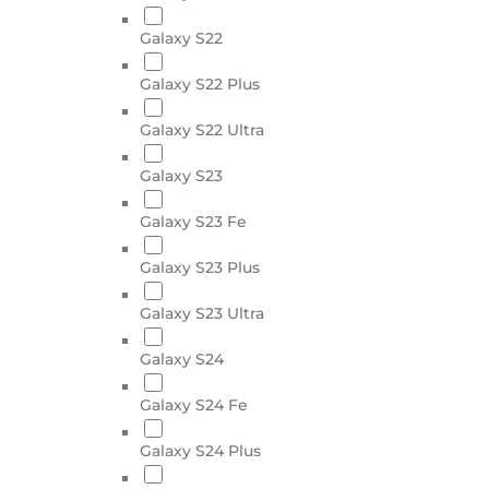
Galaxy S22
Galaxy S22 Plus
Galaxy S22 Ultra
Galaxy S23
Galaxy S23 Fe
Galaxy S23 Plus
Galaxy S23 Ultra
Galaxy S24
Galaxy S24 Fe
Galaxy S24 Plus