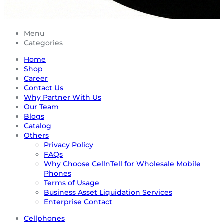
Menu
Categories
Home
Shop
Career
Contact Us
Why Partner With Us
Our Team
Blogs
Catalog
Others
Privacy Policy
FAQs
Why Choose CellnTell for Wholesale Mobile
Phones
Terms of Usage
Business Asset Liquidation Services
Enterprise Contact
Cellphones