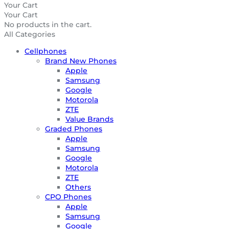
Your Cart
Your Cart
No products in the cart.
All Categories
Cellphones
Brand New Phones
Apple
Samsung
Google
Motorola
ZTE
Value Brands
Graded Phones
Apple
Samsung
Google
Motorola
ZTE
Others
CPO Phones
Apple
Samsung
Google