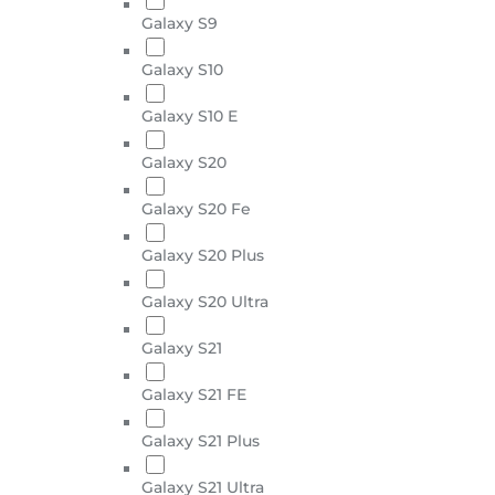
Galaxy S9
Galaxy S10
Galaxy S10 E
Galaxy S20
Galaxy S20 Fe
Galaxy S20 Plus
Galaxy S20 Ultra
Galaxy S21
Galaxy S21 FE
Galaxy S21 Plus
Galaxy S21 Ultra