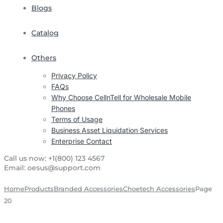
Blogs
Catalog
Others
Privacy Policy
FAQs
Why Choose CellnTell for Wholesale Mobile
Phones
Terms of Usage
Business Asset Liquidation Services
Enterprise Contact
Call us now:
+1(800) 123 4567
Email:
oesus@support.com
Home
Products
Branded Accessories
Choetech Accessories
Page
20