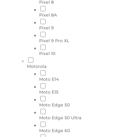
Pixel 8
Pixel 8A
Pixel 9
Pixel 9 Pro XL
Pixel 10
Motorola
Moto E14
Moto E15
Moto Edge 50
Moto Edge 50 Ultra
Moto Edge 60