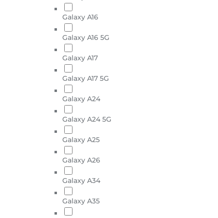
Galaxy A16
Galaxy A16 5G
Galaxy A17
Galaxy A17 5G
Galaxy A24
Galaxy A24 5G
Galaxy A25
Galaxy A26
Galaxy A34
Galaxy A35