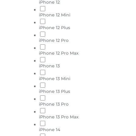
iPhone 12
iPhone 12 Mini
iPhone 12 Plus
iPhone 12 Pro
iPhone 12 Pro Max
iPhone 13
iPhone 13 Mini
iPhone 13 Plus
iPhone 13 Pro
iPhone 13 Pro Max
iPhone 14